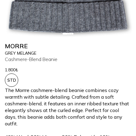
MORRE
GREY MELANGE
Cashmere-Blend Beanie
1.800₺
STD
The Morrre cashmere-blend beanie combines cozy
warmth with subtle detailing. Crafted from a soft
cashmere-blend, it features an inner ribbed texture that
elegantly shows at the curled edge. Perfect for cool
days, this beanie adds both comfort and style to any
outfit.