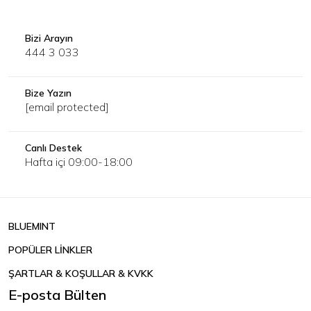
Bizi Arayın
444 3 033
Bize Yazın
[email protected]
Canlı Destek
Hafta içi 09:00-18:00
BLUEMINT
POPÜLER LİNKLER
ŞARTLAR & KOŞULLAR & KVKK
E-posta Bülten