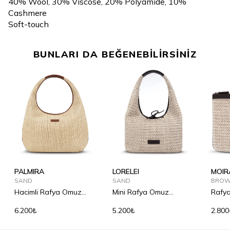
40% Wool, 30% Viscose, 20% Polyamide, 10%
Cashmere
Soft-touch
BUNLARI DA BEĞENEBİLİRSİNİZ
PALMIRA
LORELEI
MOIR
SAND
SAND
BRO
Hacimli Rafya Omuz
Mini Rafya Omuz
Rafya
Çantası
Çantası
6.200₺
5.200₺
2.800