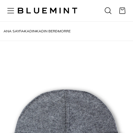
ANA SAYFA
KADIN
KADIN BERE
MORRE