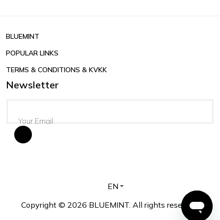
BLUEMINT
POPULAR LINKS
TERMS & CONDITIONS & KVKK
Newsletter
EN
Copyright © 2026 BLUEMINT. All rights reserved.