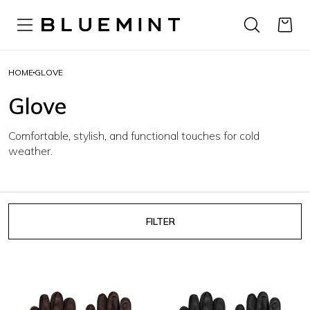
HOME
GLOVE
Glove
Comfortable, stylish, and functional touches for cold
weather.
FILTER