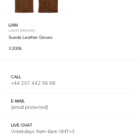
LIAN
LIGHT BROWN
Suede Leather Gloves
3.200₺
CALL
+44 207 442 56 68
E-MAIL
[email protected]
LIVE CHAT
Weekdays 9am-6pm GMT+3