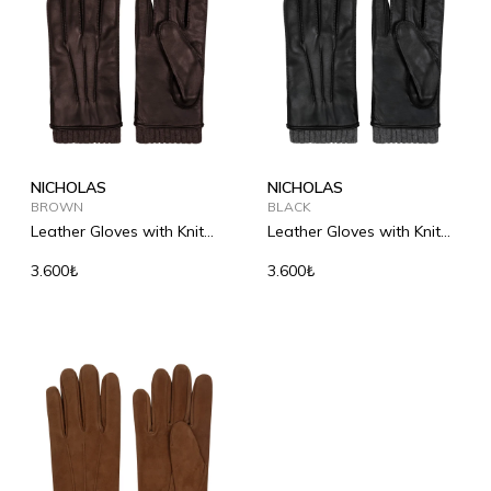
NICHOLAS
NICHOLAS
BROWN
BLACK
Leather Gloves with Knit
Leather Gloves with Knit
Detail
Detail
3.600₺
3.600₺