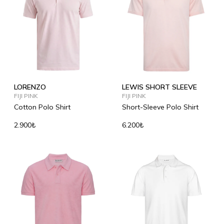
LORENZO
LEWIS SHORT SLEEVE
FIJI PINK
FIJI PINK
Cotton Polo Shirt
Short-Sleeve Polo Shirt
2.900₺
6.200₺