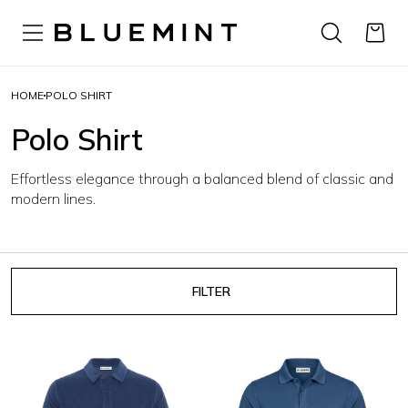
HOME
POLO SHIRT
Polo Shirt
Effortless elegance through a balanced blend of classic and
modern lines.
FILTER