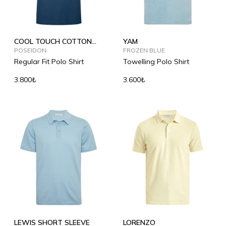
COOL TOUCH COTTON
YAM
POLO SHIRT
POSEIDON
FROZEN BLUE
Regular Fit Polo Shirt
Towelling Polo Shirt
3.800₺
3.600₺
LEWIS SHORT SLEEVE
LORENZO