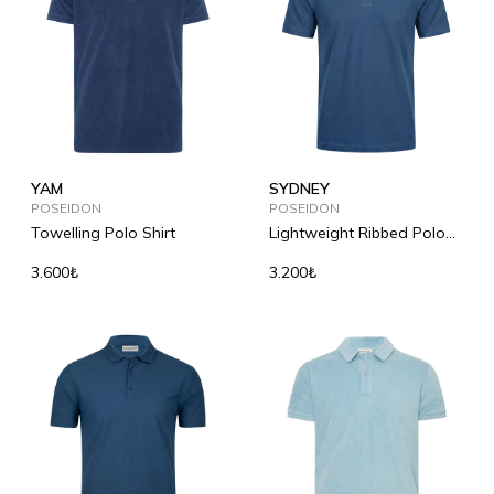
YAM
SYDNEY
POSEIDON
POSEIDON
Towelling Polo Shirt
Lightweight Ribbed Polo
Shirt
3.600₺
3.200₺