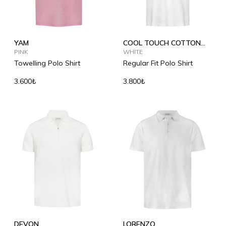
YAM
COOL TOUCH COTTON
PINK
POLO SHIRT
WHITE
Towelling Polo Shirt
Regular Fit Polo Shirt
3.600₺
3.800₺
DEVON
LORENZO