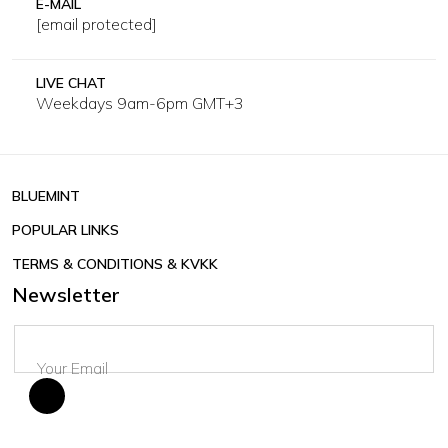
E-MAIL
[email protected]
LIVE CHAT
Weekdays 9am-6pm GMT+3
BLUEMINT
POPULAR LINKS
TERMS & CONDITIONS & KVKK
Newsletter