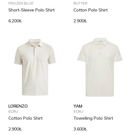
FROZEN BLUE
BUTTER
Short-Sleeve Polo Shirt
Cotton Polo Shirt
6.200₺
2.900₺
LORENZO
YAM
ECRU
ECRU
Cotton Polo Shirt
Towelling Polo Shirt
2.900₺
3.600₺