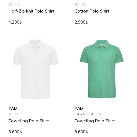
WHITE
WHITE
Half-Zip Knit Polo Shirt
Cotton Polo Shirt
4.200₺
2.900₺
YAM
YAM
WHITE
ISLAND GREEN
Towelling Polo Shirt
Towelling Polo Shirt
3.600₺
3.600₺