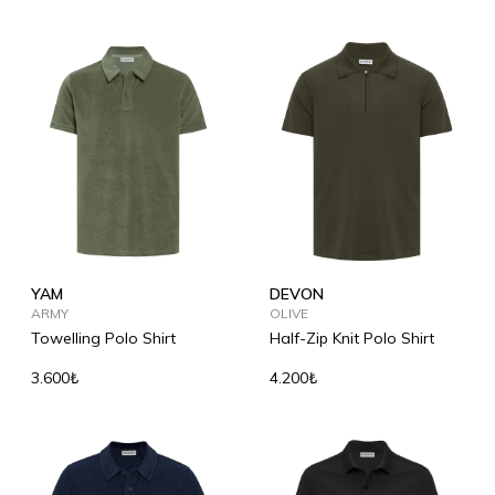
YAM
DEVON
ARMY
OLIVE
Towelling Polo Shirt
Half-Zip Knit Polo Shirt
3.600₺
4.200₺