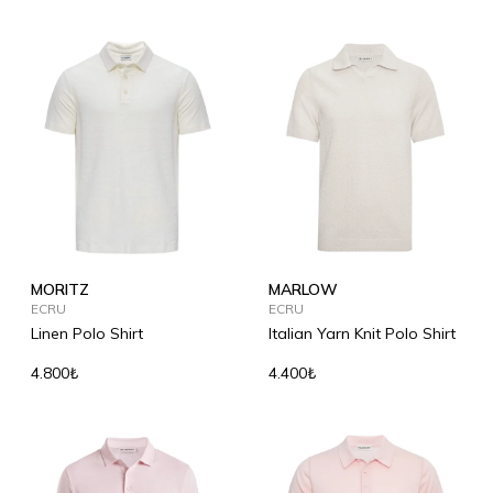
MORITZ
MARLOW
ECRU
ECRU
Linen Polo Shirt
Italian Yarn Knit Polo Shirt
4.800₺
4.400₺