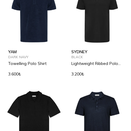
YAM
SYDNEY
DARK NAVY
BLACK
Towelling Polo Shirt
Lightweight Ribbed Polo
Shirt
3.600₺
3.200₺