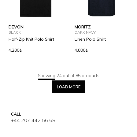
DEVON
MORITZ
BLACK
DARK NAVY
Half-Zip Knit Polo Shirt
Linen Polo Shirt
4.200₺
4.800₺
Showing 24 out of 85 products
LOAD MORE
CALL
+44 207 442 56 68