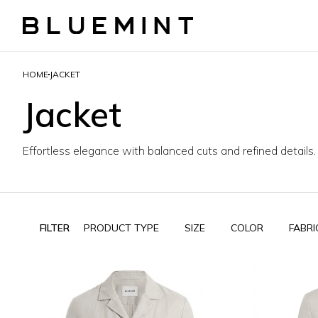
HOME
JACKET
Jacket
Effortless elegance with balanced cuts and refined details.
FILTER
PRODUCT TYPE
SIZE
COLOR
FABRI