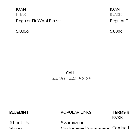
IOAN
IOAN
KHAKI
BLACK
Regular Fit Wool Blazer
Regular F
9.800₺
9.800₺
CALL
S
M
L
XL
2XL
3XL
S
M
+44 207 442 56 68
BLUEMINT
POPULAR LINKS
TERMS 
KVKK
About Us
Swimwear
Cookie 
Stores
Customised Swimwear