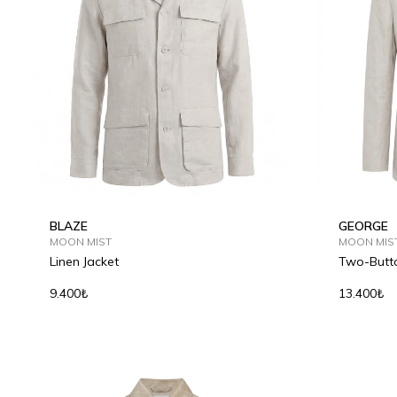
BLAZE
GEORGE
MOON MIST
MOON MIS
Linen Jacket
Two-Butto
9.400₺
13.400₺