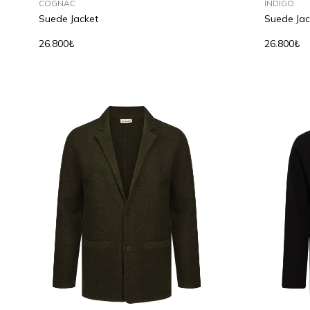
COGNAC
INDIGO
Suede Jacket
Suede Jac
26.800₺
26.800₺
S
M
L
XL
S
M