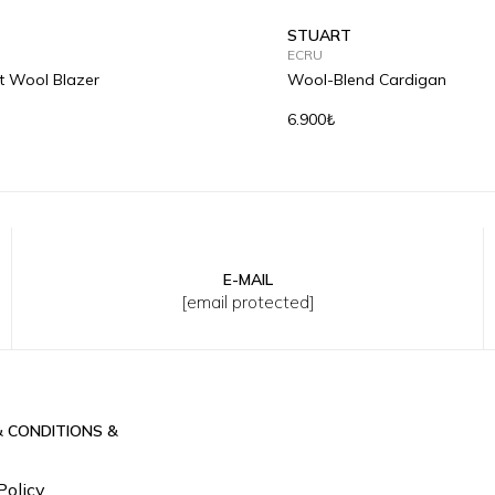
STUART
ECRU
it Wool Blazer
Wool-Blend Cardigan
6.900₺
E-MAIL
L
XL
2XL
3XL
S
M
L
XL
2XL
3
[email protected]
& CONDITIONS &
Policy