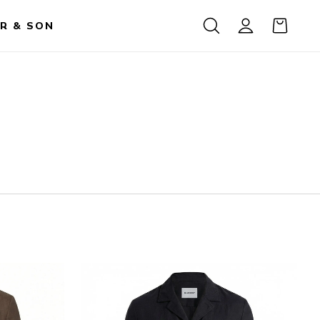
R & SON