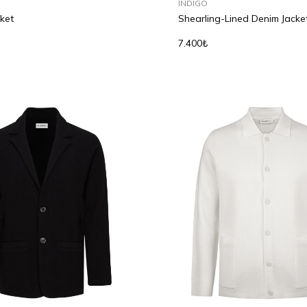
INDIGO
ket
Shearling-Lined Denim Jacke
7.400₺
L
XL
S
M
L
XL
2XL