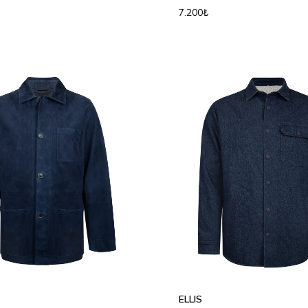
7.200₺
L
XL
2XL
S
M
L
XL
2XL
ELLIS