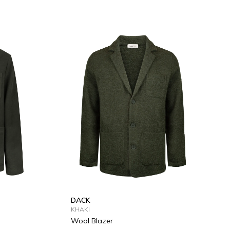
XL
S
M
L
XL
DACK
KHAKI
Wool Blazer