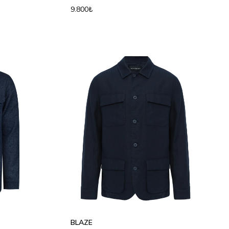
9.800₺
S
M
L
XL
2XL
3XL
BLAZE