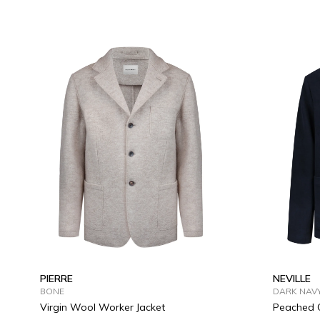
S
M
L
XL
2XL
3XL
S
M
PIERRE
NEVILLE
BONE
DARK NAV
Virgin Wool Worker Jacket
Peached C