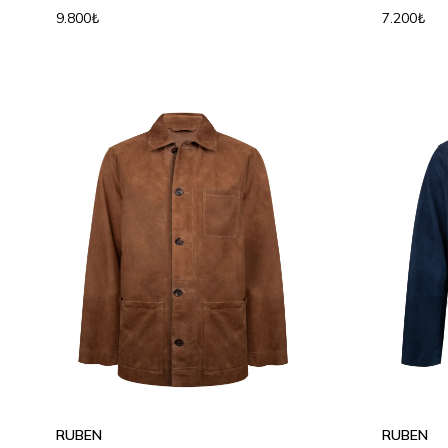
9.800₺
7.200₺
S
M
L
XL
S
M
RUBEN
RUBEN