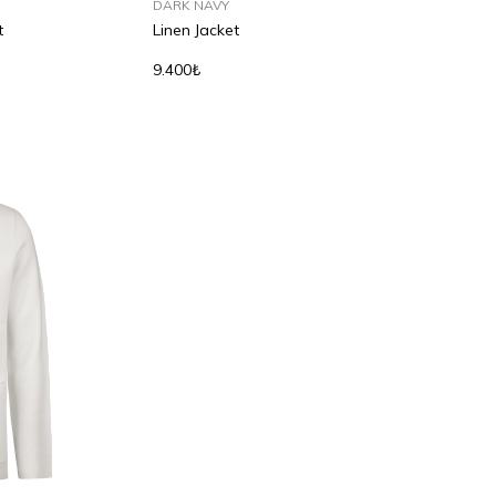
DARK NAVY
t
Linen Jacket
9.400₺
S
M
L
XL
2XL