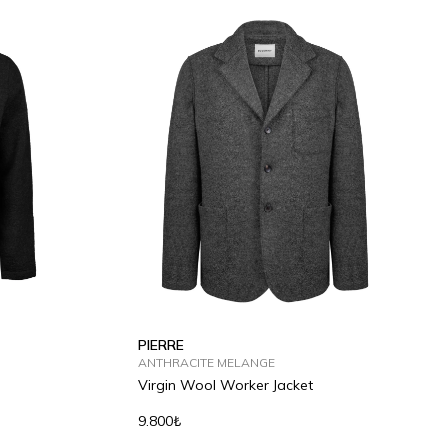
S
M
L
XL
2XL
PIERRE
ANTHRACITE MELANGE
Virgin Wool Worker Jacket
9.800₺