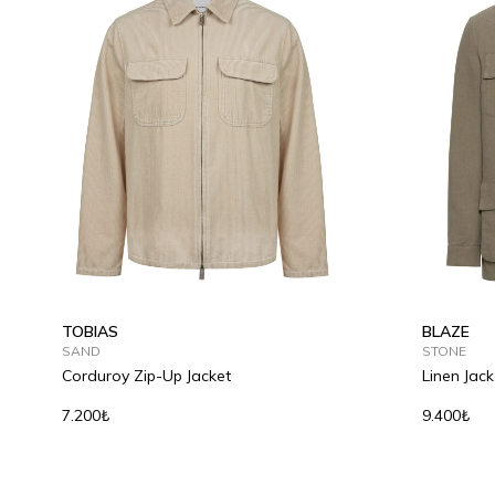
S
M
L
XL
2XL
46
48
TOBIAS
BLAZE
SAND
STONE
Corduroy Zip-Up Jacket
Linen Jack
7.200₺
9.400₺