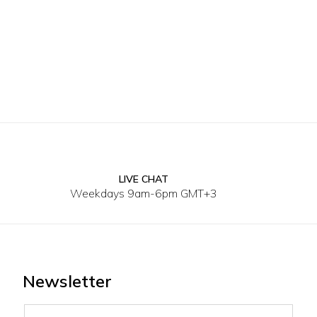
LIVE CHAT
XL
Weekdays 9am-6pm GMT+3
Newsletter