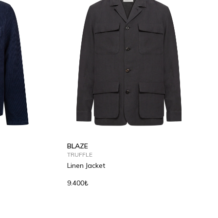
S
M
L
XL
2XL
BLAZE
TRUFFLE
Linen Jacket
9.400₺