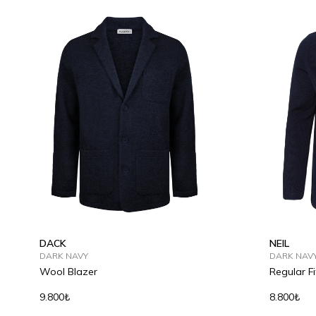
S
M
L
XL
2XL
S
M
DACK
NEIL
DARK NAVY
DARK NAV
Wool Blazer
Regular Fi
9.800₺
8.800₺