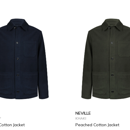
L
XL
2XL
3XL
S
M
L
XL
2XL
3
NEVILLE
Y
KHAKI
otton Jacket
Peached Cotton Jacket