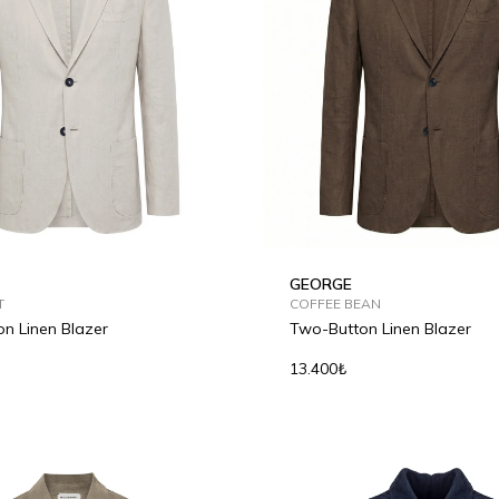
GEORGE
T
COFFEE BEAN
n Linen Blazer
Two-Button Linen Blazer
13.400₺