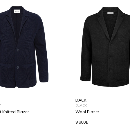
L
XL
2XL
S
M
L
XL
2XL
DACK
Y
BLACK
t Knitted Blazer
Wool Blazer
9.800₺