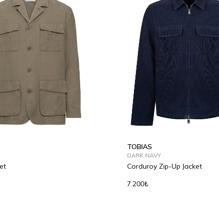
50
52
54
46
48
50
52
54
TOBIAS
DARK NAVY
et
Corduroy Zip-Up Jacket
7.200₺