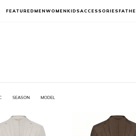
FEATURED
MEN
WOMEN
KIDS
ACCESSORIES
FATHE
C
SEASON
MODEL