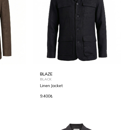
BLAZE
BLACK
Linen Jacket
9.400₺