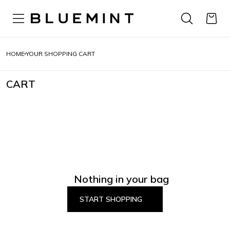
HOME
YOUR SHOPPING CART
CART
Nothing in your bag
START SHOPPING