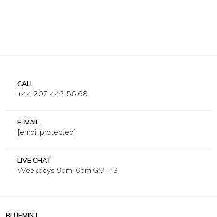
CALL
+44 207 442 56 68
E-MAIL
[email protected]
LIVE CHAT
Weekdays 9am-6pm GMT+3
BLUEMINT