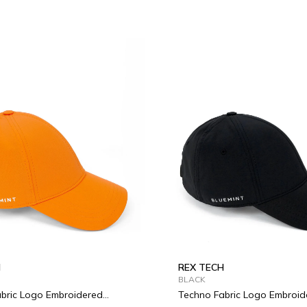
H
REX TECH
BLACK
bric Logo Embroidered
Techno Fabric Logo Embroid