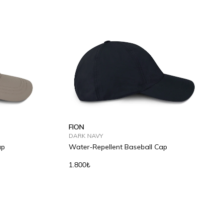
FION
DARK NAVY
ap
Water-Repellent Baseball Cap
1.800₺