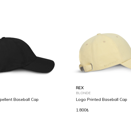
REX
BLONDE
ellent Baseball Cap
Logo Printed Baseball Cap
1.800₺