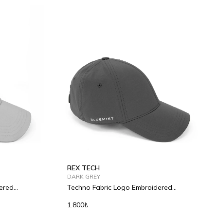
REX TECH
DARK GREY
ered
Techno Fabric Logo Embroidered
Baseball Cap
1.800₺