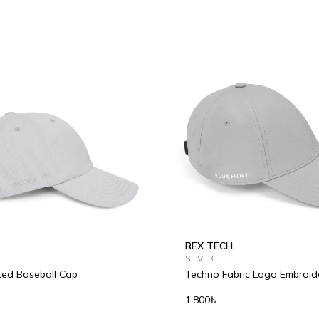
REX TECH
SILVER
ted Baseball Cap
Techno Fabric Logo Embroid
Baseball Cap
1.800₺