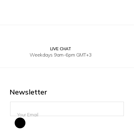
LIVE CHAT
Weekdays 9am-6pm GMT+3
Newsletter