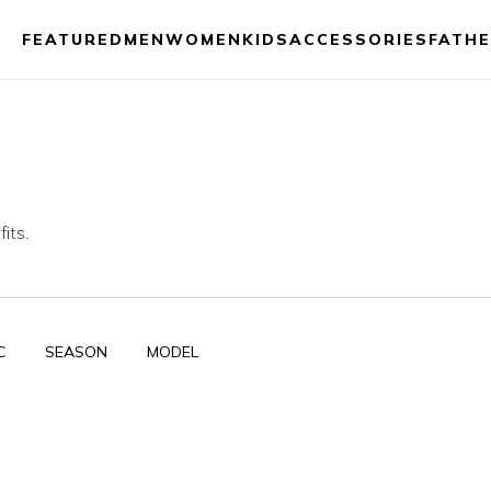
FEATURED
MEN
WOMEN
KIDS
ACCESSORIES
FATHE
its.
C
SEASON
MODEL