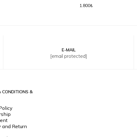
Cap
Baseball Cap
1.800₺
E-MAIL
[email protected]
& CONDITIONS &
Policy
ship
ent
y and Return