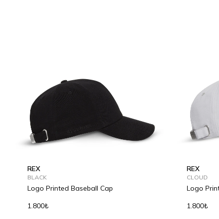
REX
REX
BLACK
CLOUD
Logo Printed Baseball Cap
Logo Prin
1.800₺
1.800₺