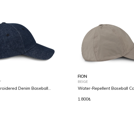
FION
Y
BEIGE
oidered Denim Baseball
Water-Repellent Baseball C
1.800₺