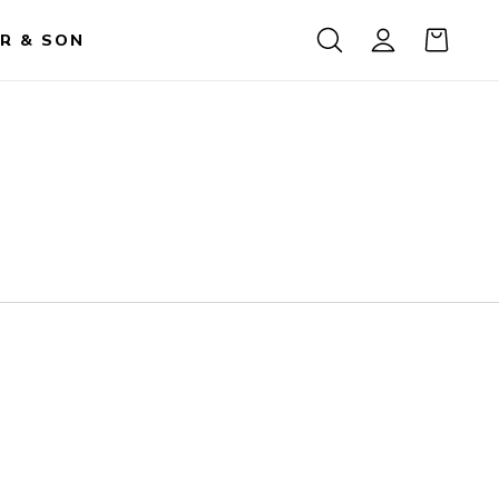
R & SON