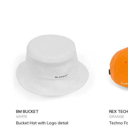
BM BUCKET
REX TEC
WHITE
ORANGE
Bucket Hat with Logo detail
Techno Fa