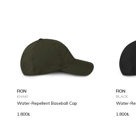
FION
FION
KHAKI
BLACK
Water-Repellent Baseball Cap
Water-Rep
1.800₺
1.800₺