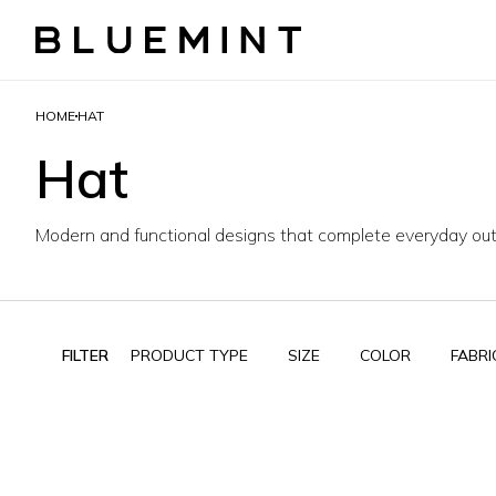
HOME
HAT
Hat
Modern and functional designs that complete everyday outf
FILTER
PRODUCT TYPE
SIZE
COLOR
FABRI