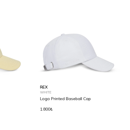
REX
WHITE
Logo Printed Baseball Cap
1.800₺