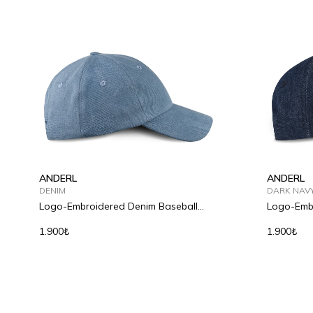
ANDERL
ANDERL
DENIM
DARK NAV
Logo-Embroidered Denim Baseball
Logo-Embr
Cap
Cap
1.900₺
1.900₺