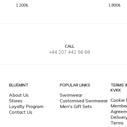
Baseball 
1.200₺
1.800₺
CALL
SM
L-XL
+44 207 442 56 68
BLUEMINT
POPULAR LINKS
TERMS 
KVKK
About Us
Swimwear
Cookie 
Stores
Customised Swimwear
Member
Loyalty Program
Men's Gift Sets
Agreem
Contact Us
Deliver
Terms