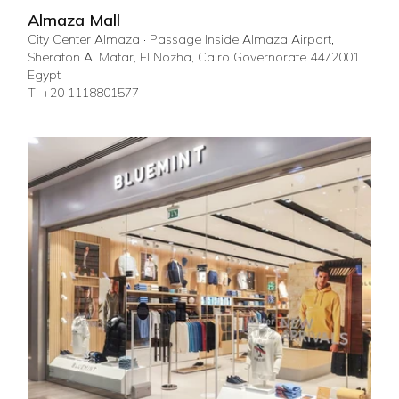
Almaza Mall
City Center Almaza · Passage Inside Almaza Airport,
Sheraton Al Matar, El Nozha, Cairo Governorate 4472001
Egypt
T: +20 1118801577