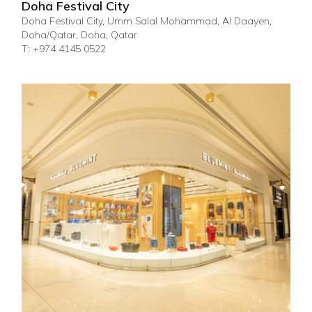
Doha Festival City
Doha Festival City, Umm Salal Mohammad, Al Daayen,
Doha/Qatar, Doha, Qatar
T: +974 4145 0522