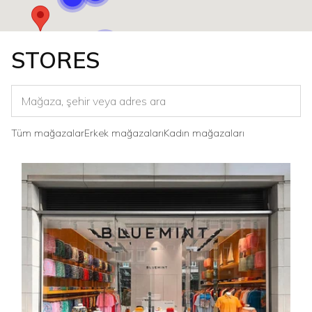
STORES
Tüm mağazalar
Erkek mağazaları
Kadın mağazaları