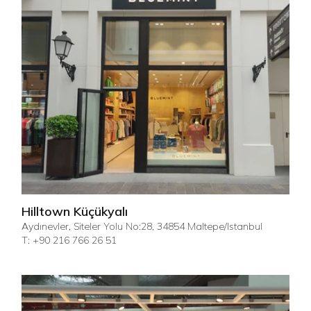
Hilltown Küçükyalı
Aydınevler, Siteler Yolu No:28, 34854 Maltepe/Istanbul
T: +90 216 766 26 51