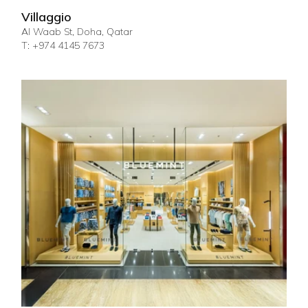
Villaggio
Al Waab St, Doha, Qatar
T: +974 4145 7673