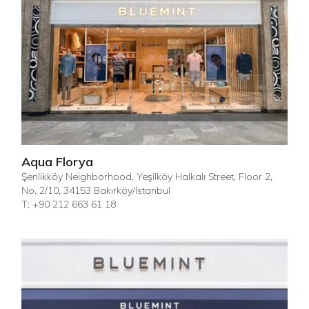
Aqua Florya
Şenlikköy Neighborhood, Yeşilköy Halkalı Street, Floor 2,
No. 2/10, 34153 Bakırköy/Istanbul
T: +90 212 663 61 18