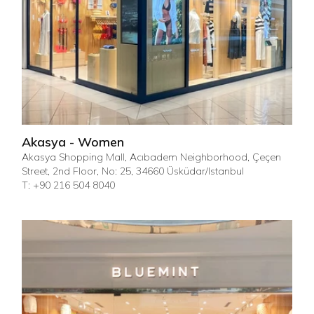
Akasya - Women
Akasya Shopping Mall, Acıbadem Neighborhood, Çeçen
Street, 2nd Floor, No: 25, 34660 Üsküdar/Istanbul
T: +90 216 504 8040