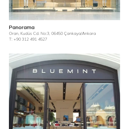
Panorama
Oran, Kudüs Cd. No:3, 06450 Çankaya/Ankara
T: +90 312 491 4527