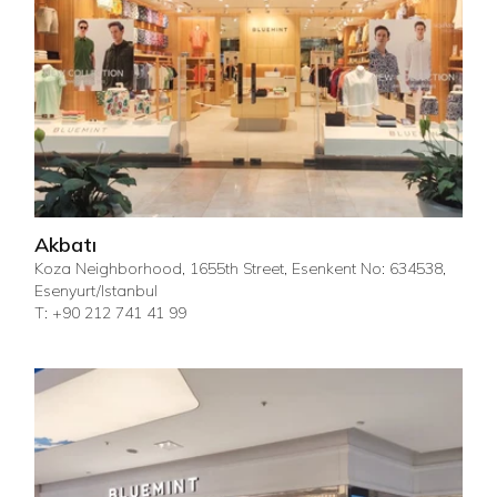
Akbatı
Koza Neighborhood, 1655th Street, Esenkent No: 634538,
Esenyurt/Istanbul
T: +90 212 741 41 99