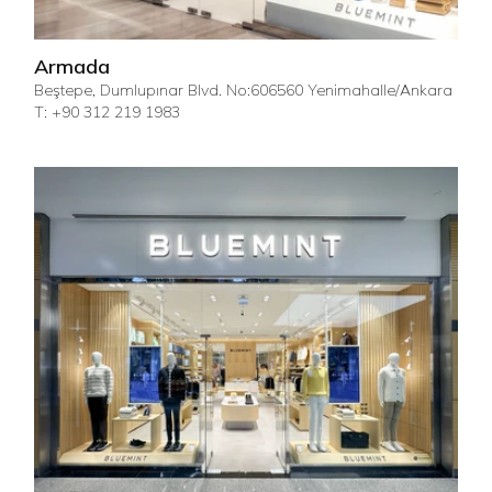
Armada
Beştepe, Dumlupınar Blvd. No:606560 Yenimahalle/Ankara
T: +90 312 219 1983