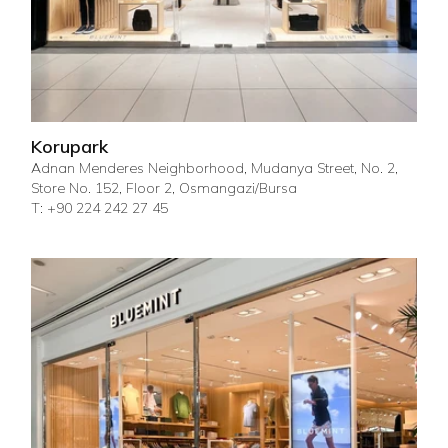
Korupark
Adnan Menderes Neighborhood, Mudanya Street, No. 2,
Store No. 152, Floor 2, Osmangazi/Bursa
T: +90 224 242 27 45