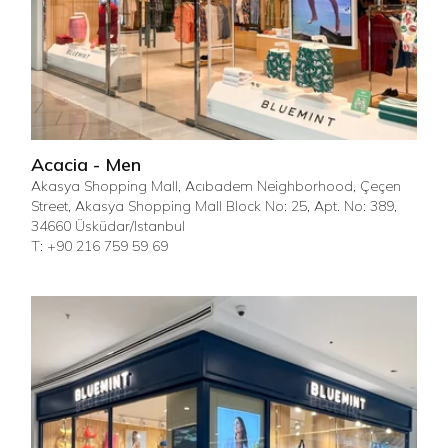
Acacia - Men
Akasya Shopping Mall, Acıbadem Neighborhood, Çeçen
Street, Akasya Shopping Mall Block No: 25, Apt. No: 389,
34660 Üsküdar/Istanbul
T: +90 216 759 59 69