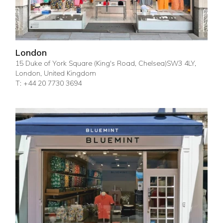
London
15 Duke of York Square (King's Road, Chelsea)SW3 4LY,
London, United Kingdom
T: +44 20 7730 3694