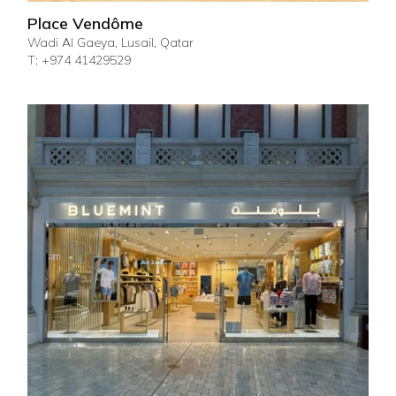
Place Vendôme
Wadi Al Gaeya, Lusail, Qatar
T: +974 41429529