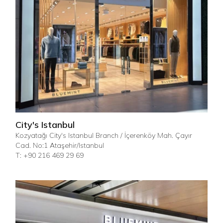
City's Istanbul
Kozyatağı City's Istanbul Branch / İçerenköy Mah. Çayır
Cad. No:1 Ataşehir/Istanbul
T: +90 216 469 29 69