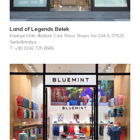
Land of Legends Belek
Kadriye Mah. Atatürk Cad. Rixos Shops No:104-5, 07525
Serik/Antalya
T: +90 0242 725 6565