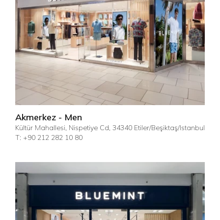
Akmerkez - Men
Kültür Mahallesi, Nispetiye Cd, 34340 Etiler/Beşiktaş/Istanbul
T: +90 212 282 10 80