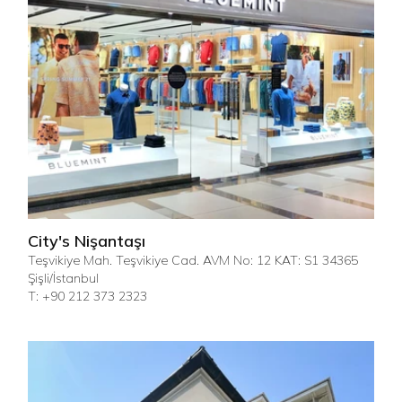
City's Nişantaşı
Teşvikiye Mah. Teşvikiye Cad. AVM No: 12 KAT: S1 34365
Şişli/İstanbul
T: +90 212 373 2323