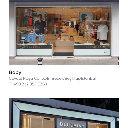
Baby
Cevdet Paşa Cd. 61/B, Bebek/Beşiktaş/Istanbul
T: +90 212 353 5363