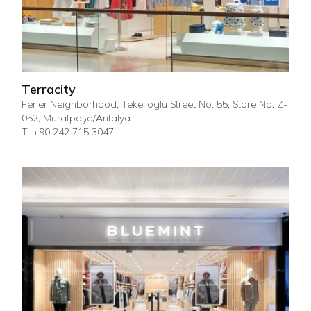
Terracity
Fener Neighborhood, Tekelioglu Street No: 55, Store No: Z-
052, Muratpaşa/Antalya
T: +90 242 715 3047