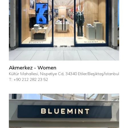
Akmerkez - Women
Kültür Mahallesi, Nispetiye Cd, 34340 Etiler/Beşiktaş/İstanbul
T: +90 212 282 23 52