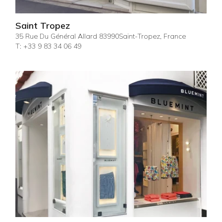
Saint Tropez
35 Rue Du Général Allard 83990Saint-Tropez, France
T: +33 9 83 34 06 49