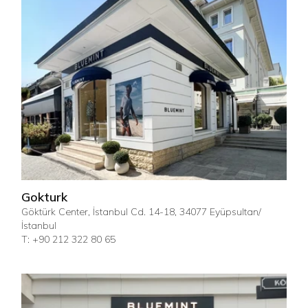
Gokturk
Göktürk Center, İstanbul Cd. 14-18, 34077 Eyüpsultan/
İstanbul
T: +90 212 322 80 65