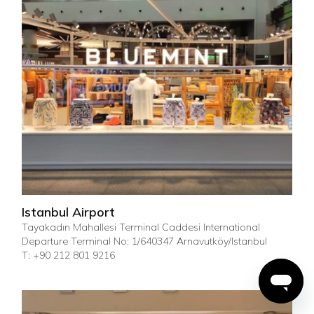
Istanbul Airport
Tayakadın Mahallesi Terminal Caddesi International
Departure Terminal No: 1/640347 Arnavutköy/Istanbul
T: +90 212 801 9216