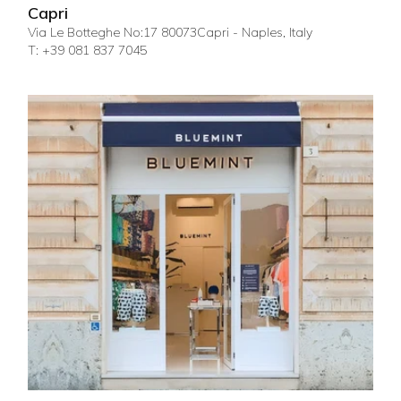
Capri
Via Le Botteghe No:17 80073Capri - Naples, Italy
T: +39 081 837 7045