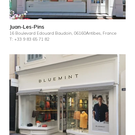
Juan-Les-Pins
16 Boulevard Edouard Baudoin, 06160Antibes, France
T: +33 9 83 65 71 82