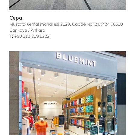
Cepa
Mustafa Kemal mahallesi 2123. Cadde No: 2 D:424 06510
Çankaya / Ankara
T: +90 312 219 8222