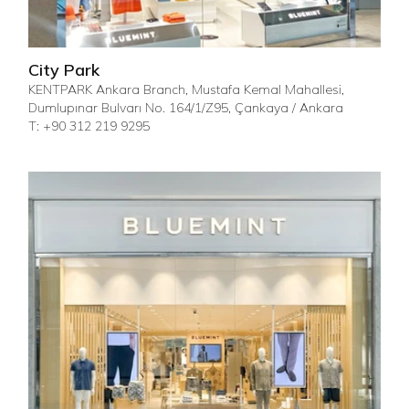
City Park
KENTPARK Ankara Branch, Mustafa Kemal Mahallesi,
Dumlupınar Bulvarı No. 164/1/Z95, Çankaya / Ankara
T: +90 312 219 9295