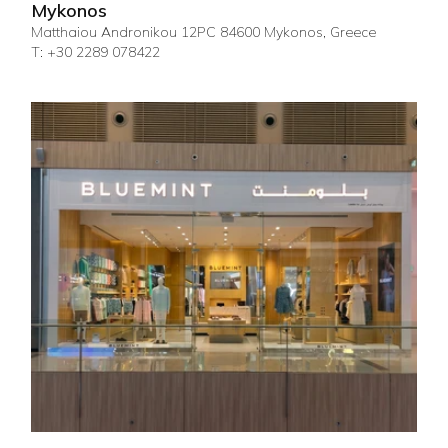
Mykonos
Matthaiou Andronikou 12PC 84600 Mykonos, Greece
T: +30 2289 078422