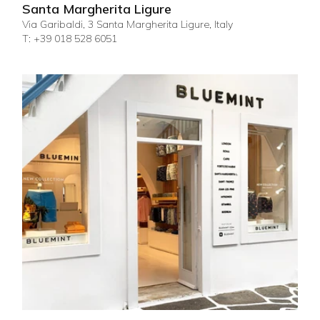
Santa Margherita Ligure
Via Garibaldi, 3 Santa Margherita Ligure, Italy
T: +39 018 528 6051