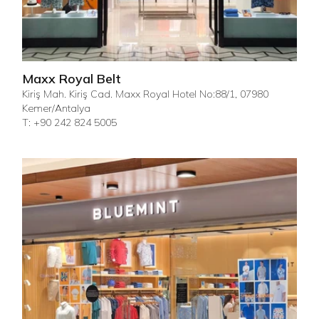
Maxx Royal Belt
Kiriş Mah. Kiriş Cad. Maxx Royal Hotel No:88/1, 07980
Kemer/Antalya
T: +90 242 824 5005