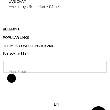
LIVE CHAT
Weekdays 9am-6pm GMT+3
BLUEMINT
POPULAR LINKS
TERMS & CONDITIONS & KVKK
Newsletter
EN