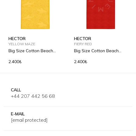
HECTOR
HECTOR
YELLOW MAZE
FIERY RED
Big Size Cotton Beach
Big Size Cotton Beach
Towel
Towel
2.400₺
2.400₺
CALL
+44 207 442 56 68
E-MAIL
[email protected]