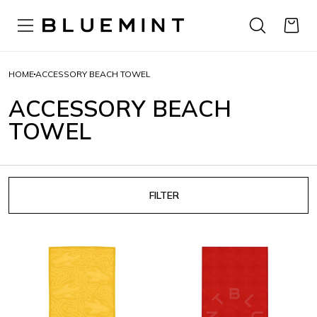
HOME
ACCESSORY BEACH TOWEL
ACCESSORY BEACH
TOWEL
FILTER