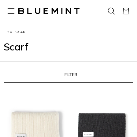
HOME
SCARF
Scarf
FILTER