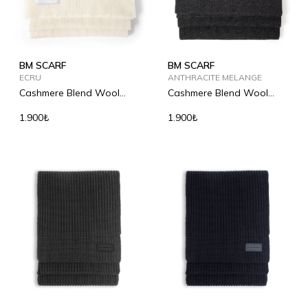
BM SCARF
BM SCARF
ECRU
ANTHRACITE MELANGE
Cashmere Blend Wool
Cashmere Blend Wool
Scarf
Scarf
1.900₺
1.900₺