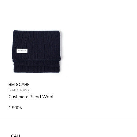
BM SCARF
DARK NAVY
Cashmere Blend Wool
Scarf
1.900₺
CALL