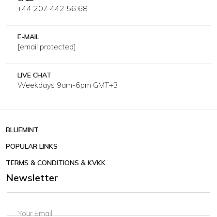
+44 207 442 56 68
E-MAIL
[email protected]
LIVE CHAT
Weekdays 9am-6pm GMT+3
BLUEMINT
POPULAR LINKS
TERMS & CONDITIONS & KVKK
Newsletter