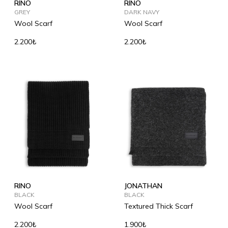
RINO
RINO
GREY
DARK NAVY
Wool Scarf
Wool Scarf
2.200₺
2.200₺
RINO
JONATHAN
BLACK
BLACK
Wool Scarf
Textured Thick Scarf
2.200₺
1.900₺