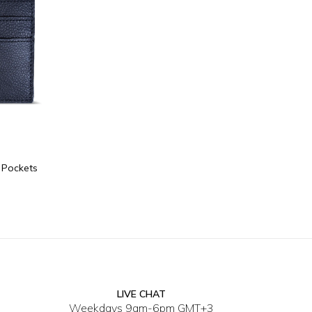
e Pockets
LIVE CHAT
Weekdays 9am-6pm GMT+3