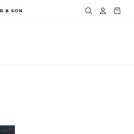
R & SON