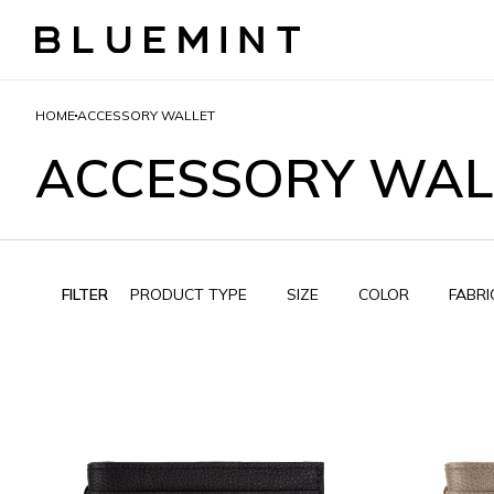
HOME
ACCESSORY WALLET
ACCESSORY WAL
FILTER
PRODUCT TYPE
SIZE
COLOR
FABRI