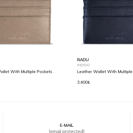
RADU
INDIGO
allet With Multiple Pockets
Leather Wallet With Multipl
3.400₺
E-MAIL
[email protected]