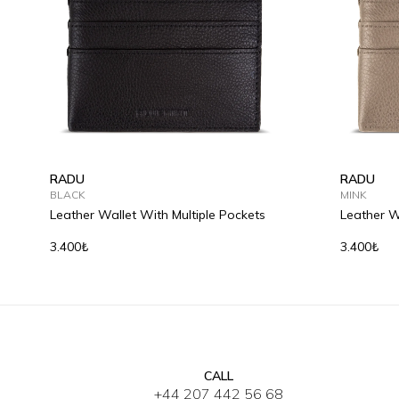
RADU
RADU
BLACK
MINK
Leather Wallet With Multiple Pockets
Leather W
3.400₺
3.400₺
CALL
+44 207 442 56 68