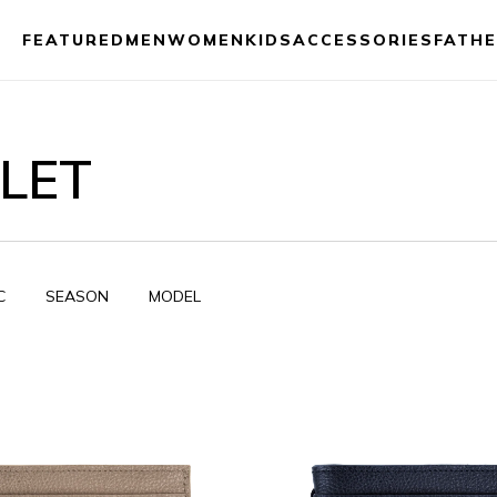
FEATURED
MEN
WOMEN
KIDS
ACCESSORIES
FATHE
LET
C
SEASON
MODEL