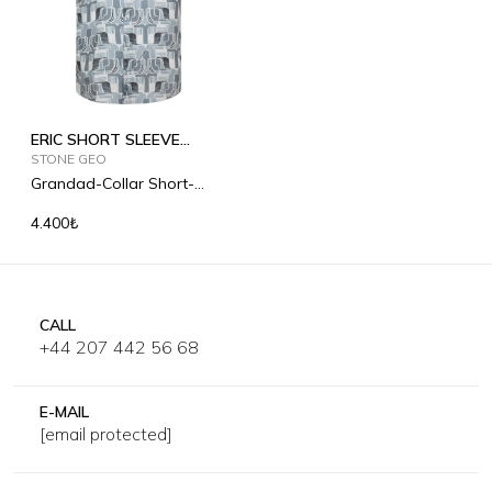
ERIC SHORT SLEEVE
PRINTED
STONE GEO
Grandad-Collar Short-
Sleeved Linen Shirt
4.400₺
CALL
+44 207 442 56 68
E-MAIL
[email protected]