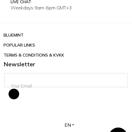
LIVE CHAT
Weekdays 9am-6pm GMT+3
BLUEMINT
POPULAR LINKS
TERMS & CONDITIONS & KVKK
Newsletter
EN