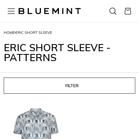
HOME
ERIC SHORT SLEEVE
ERIC SHORT SLEEVE -
PATTERNS
FILTER