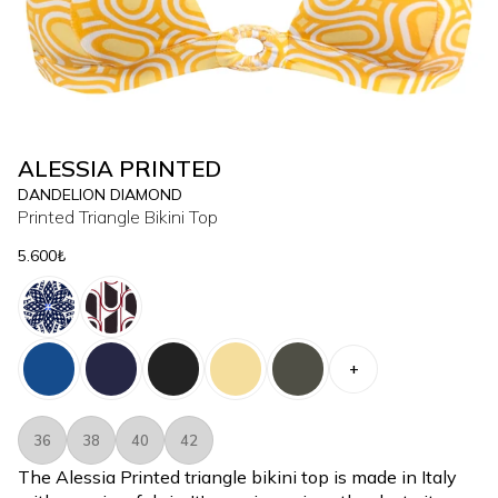
ALESSIA PRINTED
DANDELION DIAMOND
Printed Triangle Bikini Top
5.600₺
+
36
38
40
42
The Alessia Printed triangle bikini top is made in Italy