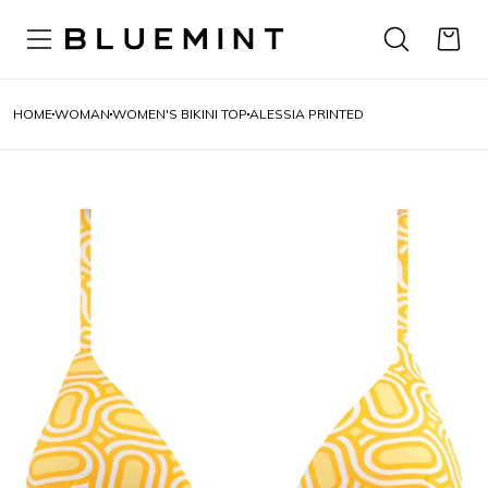
HOME
WOMAN
WOMEN'S BIKINI TOP
ALESSIA PRINTED