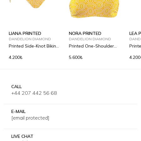
LIANA PRINTED
NORA PRINTED
LEA 
DANDELION DIAMOND
DANDELION DIAMOND
DAND
Printed Side-Knot Bikini
Printed One-Shoulder
Print
Briefs
Bandeau Bikini Top
Briefs
4.200₺
5.600₺
4.200
CALL
+44 207 442 56 68
E-MAIL
[email protected]
LIVE CHAT