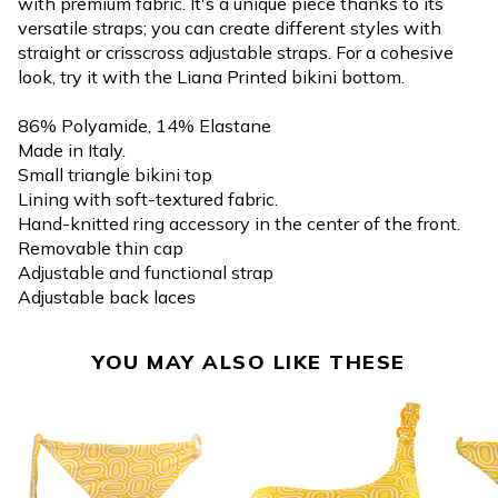
with premium fabric. It's a unique piece thanks to its
versatile straps; you can create different styles with
straight or crisscross adjustable straps. For a cohesive
look, try it with the Liana Printed bikini bottom.
86% Polyamide, 14% Elastane
Made in Italy.
Small triangle bikini top
Lining with soft-textured fabric.
Hand-knitted ring accessory in the center of the front.
Removable thin cap
Adjustable and functional strap
Adjustable back laces
YOU MAY ALSO LIKE THESE