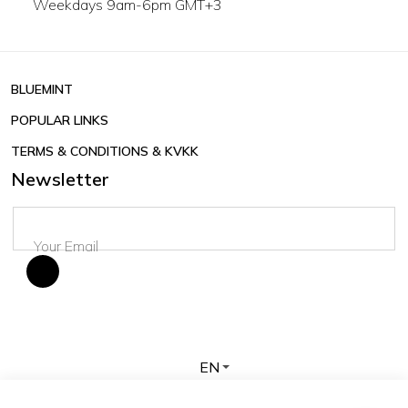
Weekdays 9am-6pm GMT+3
BLUEMINT
POPULAR LINKS
TERMS & CONDITIONS & KVKK
Newsletter
EN
Copyright © 2026 BLUEMINT. All rights reserved.