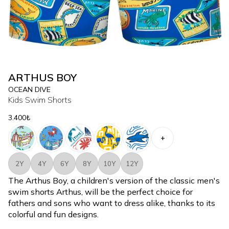
ARTHUS BOY
OCEAN DIVE
Kids Swim Shorts
3.400₺
+
2Y
4Y
6Y
8Y
10Y
12Y
The Arthus Boy, a children's version of the classic men's
swim shorts Arthus, will be the perfect choice for
fathers and sons who want to dress alike, thanks to its
colorful and fun designs.