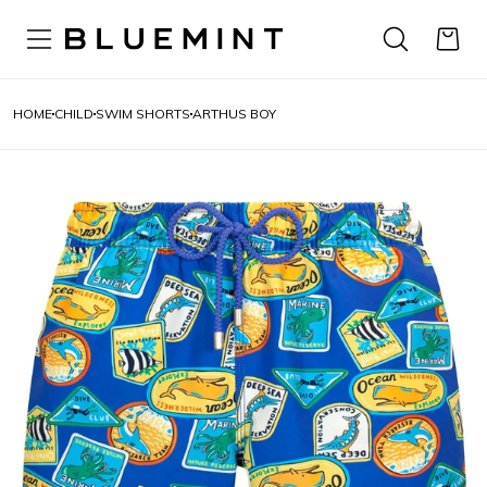
HOME
CHILD
SWIM SHORTS
ARTHUS BOY