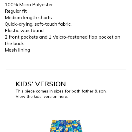
100% Micro Polyester
Regular fit
Medium length shorts
Quick-drying, soft-touch fabric.
Elastic waistband
2 front pockets and 1 Velcro-fastened flap pocket on
the back.
Mesh lining
KIDS’ VERSION
This piece comes in sizes for both father & son.
View the kids’ version here.