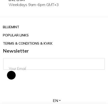
Weekdays 9am-6pm GMT+3
BLUEMINT
POPULAR LINKS
TERMS & CONDITIONS & KVKK
Newsletter
EN