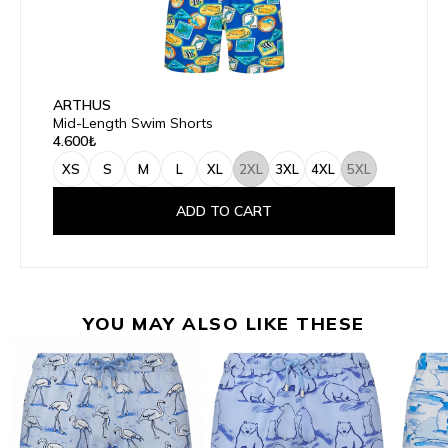
ARTHUS
Mid-Length Swim Shorts
4.600₺
XS
S
M
L
XL
2XL
3XL
4XL
5XL
ADD TO CART
YOU MAY ALSO LIKE THESE