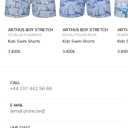
ARTHUS BOY STRETCH
ARTHUS BOY STRETCH
ARTH
ICE BLUE FLAMINGO
MONO POLAR BEAR
RIVIE
Kids Swim Shorts
Kids Swim Shorts
Kids 
3.400₺
3.400₺
3.400
CALL
+44 207 442 56 68
E-MAIL
[email protected]
LIVE CHAT