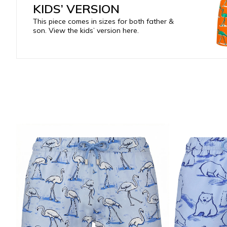
KIDS’ VERSION
This piece comes in sizes for both father &
son. View the kids’ version here.