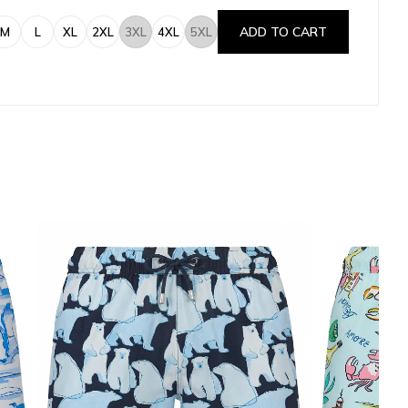
ADD TO CART
M
L
XL
2XL
3XL
4XL
5XL