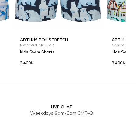
ARTHUS BOY STRETCH
ARTHUS BO
NAVY POLAR BEAR
CASCADE SP
Kids Swim Shorts
Kids Swim S
3.400₺
3.400₺
LIVE CHAT
2Y
4Y
6Y
8Y
10Y
12Y
2Y
4Y
Weekdays 9am-6pm GMT+3