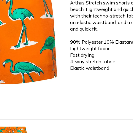
Arthus Stretch swim shorts o
beach. Lightweight and quic
with their techno-stretch fa
an elastic waistband, and a d
and quick fit.
90% Polyester 10% Elastan
Lightweight fabric
Fast drying
4-way stretch fabric
Elastic waistband