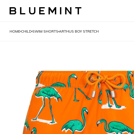
HOME
CHILD
SWIM SHORTS
ARTHUS BOY STRETCH