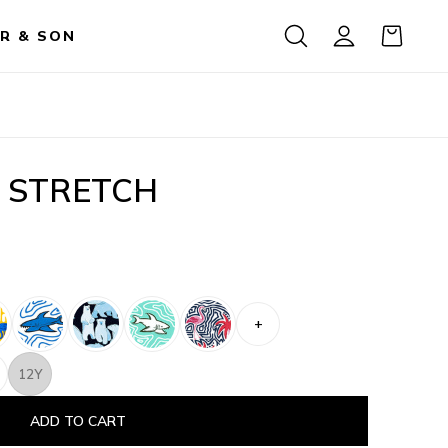
R & SON
 STRETCH
+
12Y
ADD TO CART