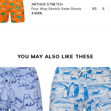
ARTHUS STRETCH
Four Way Stretch Swim Shorts
XS
S
4.600₺
YOU MAY ALSO LIKE THESE