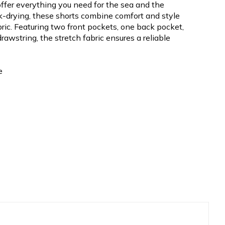
ffer everything you need for the sea and the
k-drying, these shorts combine comfort and style
bric. Featuring two front pockets, one back pocket,
rawstring, the stretch fabric ensures a reliable
e