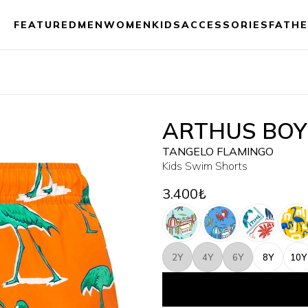
FEATURED
MEN
WOMEN
KIDS
ACCESSORIES
FATHE
ARTHUS BOY
TANGELO FLAMINGO
Kids Swim Shorts
3.400₺
2Y
4Y
6Y
8Y
10Y