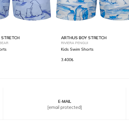
 STRETCH
ARTHUS BOY STRETCH
BEAR
RIVIERA PENGUI
orts
Kids Swim Shorts
3.400₺
E-MAIL
Y
8Y
10Y
12Y
2Y
4Y
6Y
8Y
10Y
12Y
[email protected]