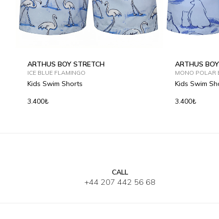
ARTHUS BOY STRETCH
ARTHUS BOY
ICE BLUE FLAMINGO
MONO POLAR 
Kids Swim Shorts
Kids Swim Sh
3.400₺
3.400₺
CALL
2Y
4Y
6Y
8Y
10Y
12Y
2Y
4Y
6
+44 207 442 56 68