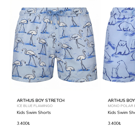
ARTHUS BOY STRETCH
ARTHUS BOY
ICE BLUE FLAMINGO
MONO POLAR 
Kids Swim Shorts
Kids Swim Sh
3.400₺
3.400₺