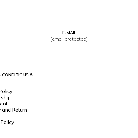
E-MAIL
Y
8Y
10Y
12Y
2Y
4Y
6Y
8Y
10Y
12Y
[email protected]
& CONDITIONS &
Policy
ship
ent
y and Return
 Policy