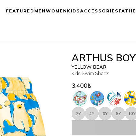
FEATURED
MEN
WOMEN
KIDS
ACCESSORIES
FATHE
ARTHUS BOY
YELLOW BEAR
Kids Swim Shorts
3.400₺
2Y
4Y
6Y
8Y
10Y