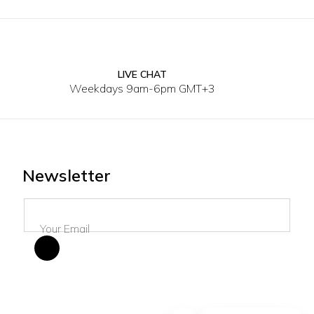
LIVE CHAT
2Y
4Y
6Y
8Y
10Y
12Y
2Y
4Y
Weekdays 9am-6pm GMT+3
Newsletter