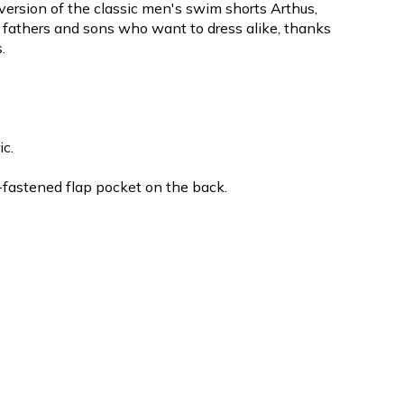
 version of the classic men's swim shorts Arthus,
or fathers and sons who want to dress alike, thanks
.
ic.
-fastened flap pocket on the back.