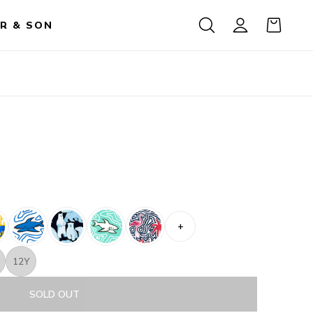
R & SON
+
12Y
SOLD OUT