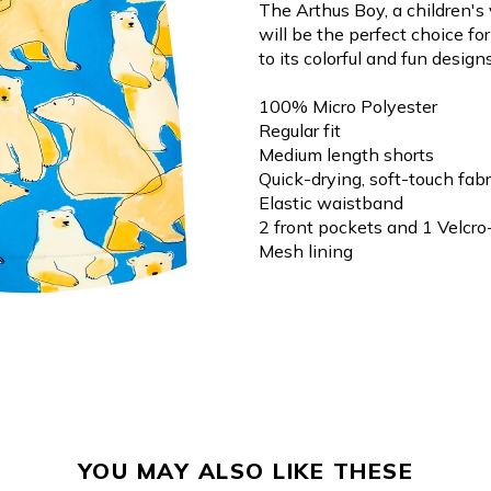
The Arthus Boy, a children's
will be the perfect choice f
to its colorful and fun designs
100% Micro Polyester
Regular fit
Medium length shorts
Quick-drying, soft-touch fabr
Elastic waistband
2 front pockets and 1 Velcro
Mesh lining
YOU MAY ALSO LIKE THESE