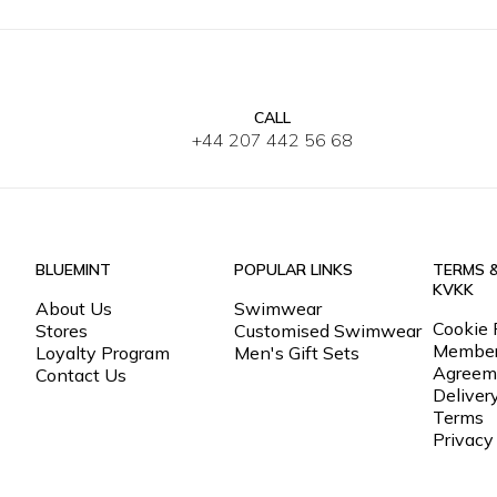
CALL
2Y
4Y
6Y
8Y
10Y
12Y
2Y
4Y
6
+44 207 442 56 68
BLUEMINT
POPULAR LINKS
TERMS 
KVKK
About Us
Swimwear
Cookie 
Stores
Customised Swimwear
Member
Loyalty Program
Men's Gift Sets
Agreem
Contact Us
Deliver
Terms
Privacy