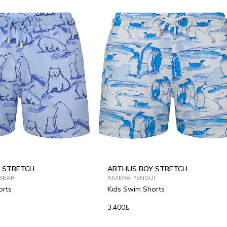
 STRETCH
ARTHUS BOY STRETCH
BEAR
RIVIERA PENGUI
orts
Kids Swim Shorts
3.400₺