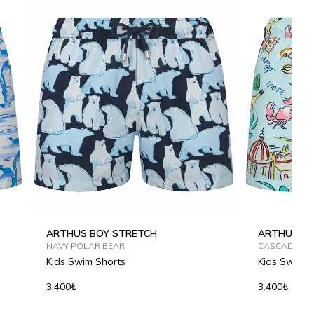
ARTHUS BOY STRETCH
ARTHUS BO
NAVY POLAR BEAR
CASCADE SP
Kids Swim Shorts
Kids Swim S
3.400₺
3.400₺