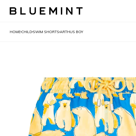
HOME
CHILD
SWIM SHORTS
ARTHUS BOY