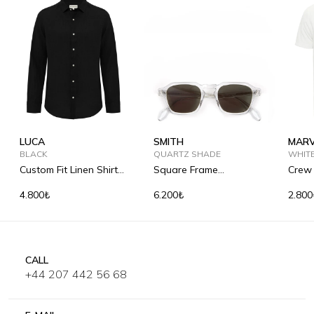
LUCA
SMITH
MARV
BLACK
QUARTZ SHADE
WHIT
Custom Fit Linen Shirt
Square Frame
Crew 
with Kent Collar
Sunglasses
Shirt
4.800₺
6.200₺
2.800
CALL
+44 207 442 56 68