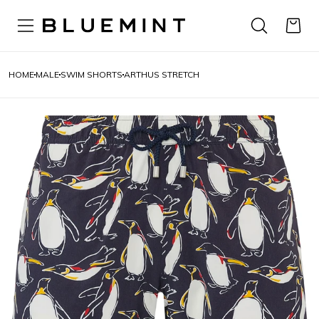
HOME
MALE
SWIM SHORTS
ARTHUS STRETCH