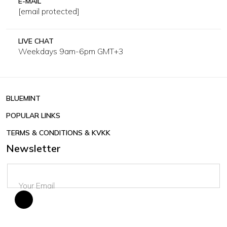
E-MAIL
[email protected]
LIVE CHAT
Weekdays 9am-6pm GMT+3
BLUEMINT
POPULAR LINKS
TERMS & CONDITIONS & KVKK
Newsletter