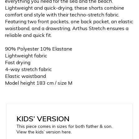
everything you need for the sea and the beach.
Lightweight and quick-drying, these shorts combine
comfort and style with their techno-stretch fabric.
Featuring two front pockets, one back pocket, an elastic
waistband, and a drawstring, Arthus Stretch ensures a
reliable and quick fit.
90% Polyester 10% Elastane
Lightweight fabric
Fast drying
4-way stretch fabric
Elastic waistband
Model height 183 cm / size M
KIDS’ VERSION
This piece comes in sizes for both father & son.
View the kids’ version here.