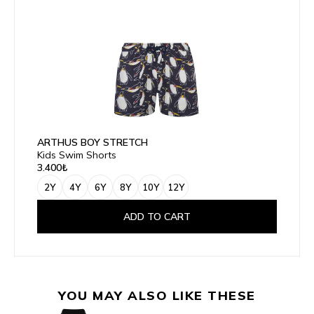
ARTHUS BOY STRETCH
Kids Swim Shorts
3.400₺
2Y
4Y
6Y
8Y
10Y
12Y
ADD TO CART
YOU MAY ALSO LIKE THESE