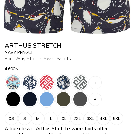
ARTHUS STRETCH
NAVY PENGUI
Four Way Stretch Swim Shorts
4.600₺
+
+
XS
S
M
L
XL
2XL
3XL
4XL
5XL
A true classic, Arthus Stretch swim shorts offer