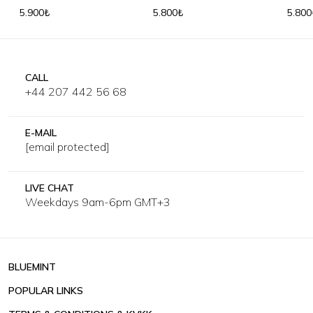
Trousers
Trous
5.900₺
5.800₺
5.800
CALL
+44 207 442 56 68
E-MAIL
[email protected]
LIVE CHAT
Weekdays 9am-6pm GMT+3
BLUEMINT
POPULAR LINKS