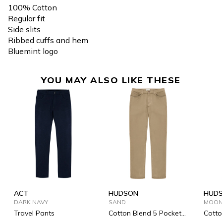
100% Cotton
Regular fit
Side slits
Ribbed cuffs and hem
Bluemint logo
YOU MAY ALSO LIKE THESE
ACT
HUDSON
HUD
DARK NAVY
SAND
MOON
Travel Pants
Cotton Blend 5 Pockets
Cotto