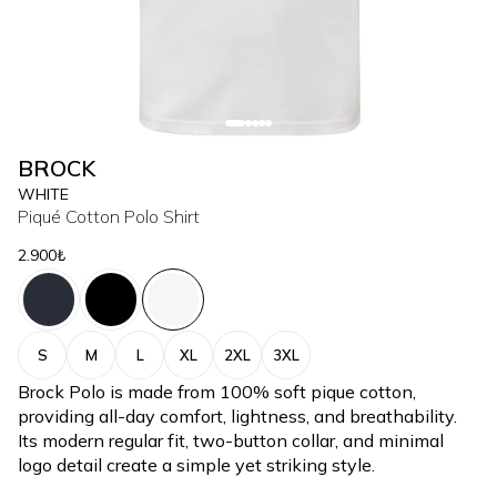
BROCK
WHITE
Piqué Cotton Polo Shirt
2.900₺
S
M
L
XL
2XL
3XL
Brock Polo is made from 100% soft pique cotton,
providing all-day comfort, lightness, and breathability.
Its modern regular fit, two-button collar, and minimal
logo detail create a simple yet striking style.