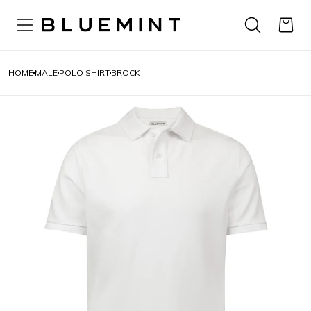
HOME
MALE
POLO SHIRT
BROCK