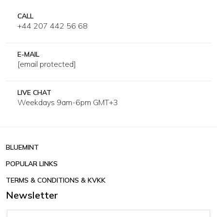
CALL
+44 207 442 56 68
E-MAIL
[email protected]
LIVE CHAT
Weekdays 9am-6pm GMT+3
BLUEMINT
POPULAR LINKS
TERMS & CONDITIONS & KVKK
Newsletter