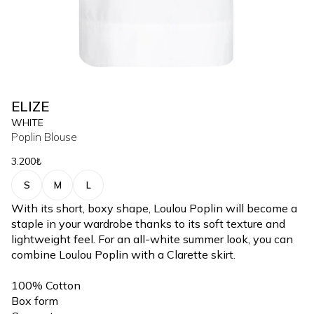
ELIZE
WHITE
Poplin Blouse
3.200₺
S
M
L
With its short, boxy shape, Loulou Poplin will become a
staple in your wardrobe thanks to its soft texture and
lightweight feel. For an all-white summer look, you can
combine Loulou Poplin with a Clarette skirt.
100% Cotton
Box form