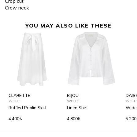
Crop cut
Crew neck
YOU MAY ALSO LIKE THESE
CLARETTE
BIJOU
DAIS
WHITE
WHITE
WHIT
Ruffled Poplin Skirt
Linen Shirt
Wide-
Trous
4.400₺
4.800₺
5.200