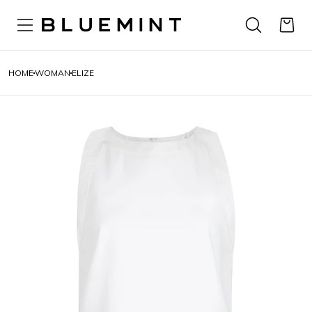
HOME
WOMAN
ELIZE