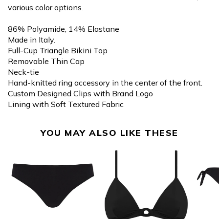
various color options.
86% Polyamide, 14% Elastane
Made in Italy.
Full-Cup Triangle Bikini Top
Removable Thin Cap
Neck-tie
Hand-knitted ring accessory in the center of the front.
Custom Designed Clips with Brand Logo
Lining with Soft Textured Fabric
YOU MAY ALSO LIKE THESE