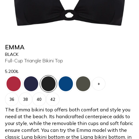
EMMA
BLACK
Full-Cup Triangle Bikini Top
5.200₺
+
36
38
40
42
The Emma bikini top offers both comfort and style you
need at the beach. Its handcrafted centerpiece adds to
your style, while the removable thin cups and soft fabric
ensure comfort. You can try the Emma model with the
classic Luna bikini bottom or the Liana bikini bottom, in