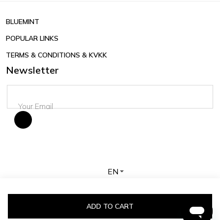
BLUEMINT
POPULAR LINKS
TERMS & CONDITIONS & KVKK
Newsletter
EN
Copyright © 2026 BLUEMINT. All rights reserved.
ADD TO CART