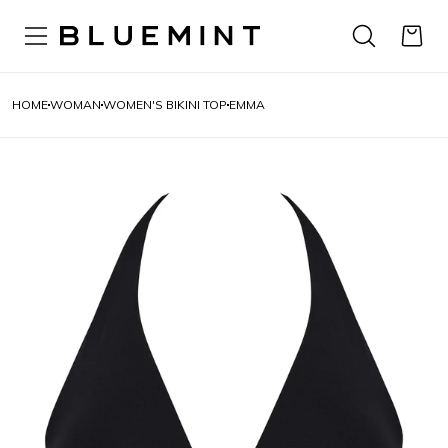
HOME
WOMAN
WOMEN'S BIKINI TOP
EMMA