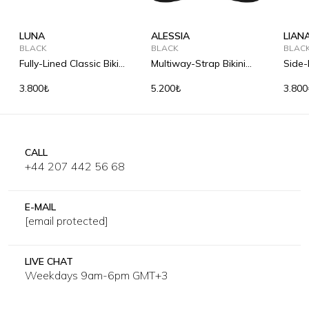
LUNA
ALESSIA
LIAN
BLACK
BLACK
BLAC
Fully-Lined Classic Bikini
Multiway-Strap Bikini
Side-
Briefs
Top
3.800₺
5.200₺
3.800
CALL
+44 207 442 56 68
E-MAIL
[email protected]
LIVE CHAT
Weekdays 9am-6pm GMT+3