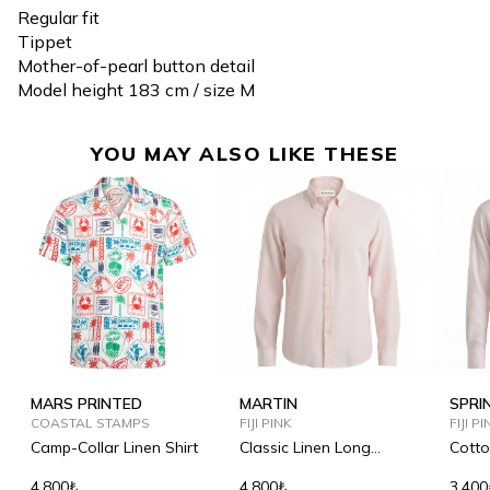
Regular fit
Tippet
Mother-of-pearl button detail
Model height 183 cm / size M
YOU MAY ALSO LIKE THESE
MARS PRINTED
MARTIN
SPRI
COASTAL STAMPS
FIJI PINK
FIJI P
Camp-Collar Linen Shirt
Classic Linen Long
Cotto
Sleeve Shirt
4.800₺
4.800₺
3.400