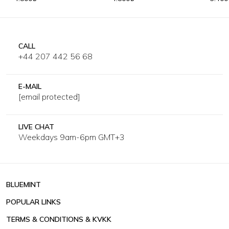
CALL
+44 207 442 56 68
E-MAIL
[email protected]
LIVE CHAT
Weekdays 9am-6pm GMT+3
BLUEMINT
POPULAR LINKS
TERMS & CONDITIONS & KVKK