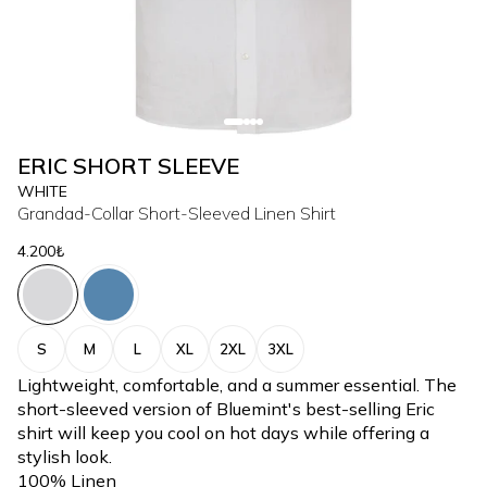
ERIC SHORT SLEEVE
WHITE
Grandad-Collar Short-Sleeved Linen Shirt
4.200₺
S
M
L
XL
2XL
3XL
Lightweight, comfortable, and a summer essential. The
short-sleeved version of Bluemint's best-selling Eric
shirt will keep you cool on hot days while offering a
stylish look.
100% Linen