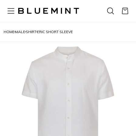
HOME
MALE
SHIRT
ERIC SHORT SLEEVE