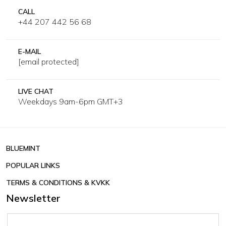
CALL
+44 207 442 56 68
E-MAIL
[email protected]
LIVE CHAT
Weekdays 9am-6pm GMT+3
BLUEMINT
POPULAR LINKS
TERMS & CONDITIONS & KVKK
Newsletter