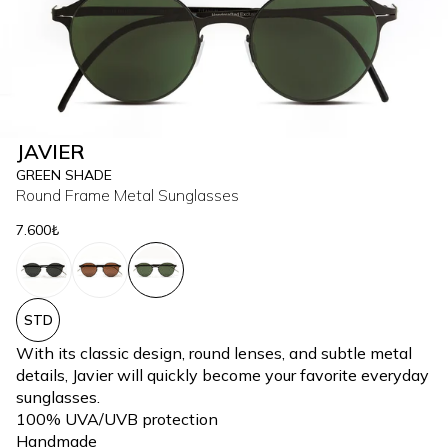
JAVIER
GREEN SHADE
Round Frame Metal Sunglasses
7.600₺
STD
With its classic design, round lenses, and subtle metal
details, Javier will quickly become your favorite everyday
sunglasses.
100% UVA/UVB protection
Handmade