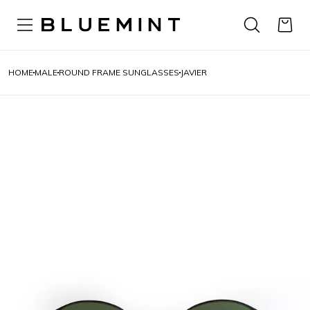
HOME
MALE
ROUND FRAME SUNGLASSES
JAVIER