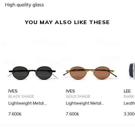
High quality glass
YOU MAY ALSO LIKE THESE
IVES
IVES
LEE
BLACK SHADE
GOLD SHADE
DARK
Lightweight Metal
Lightweight Metal
Leath
Sunglasses
Sunglasses
Woven
7.600₺
7.600₺
3.300