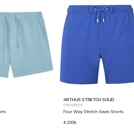
ARTHUS STRETCH SOLID
PROVENCE
rts
Four Way Stretch Swim Shorts
4.200₺