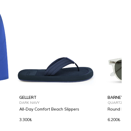
GELLERT
BARNEY
DARK NAVY
QUARTZ SHA
All-Day Comfort Beach Slippers
Round Fram
3.300₺
6.200₺