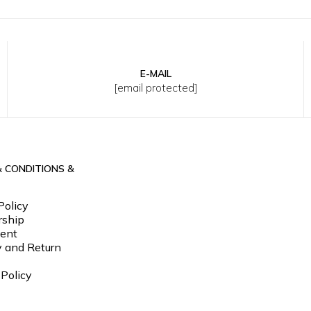
E-MAIL
M
L
XL
2XL
3XL
S
M
L
XL
2XL
3XL
[email protected]
& CONDITIONS &
Policy
ship
ent
y and Return
 Policy