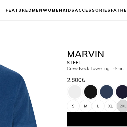
FEATURED
MEN
WOMEN
KIDS
ACCESSORIES
FATHE
MARVIN
STEEL
Crew Neck Towelling T-Shirt
2.800₺
S
M
L
XL
2XL