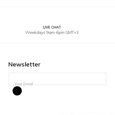
LIVE CHAT
4XL
40
41
42
43
44
45
Weekdays 9am-6pm GMT+3
Newsletter