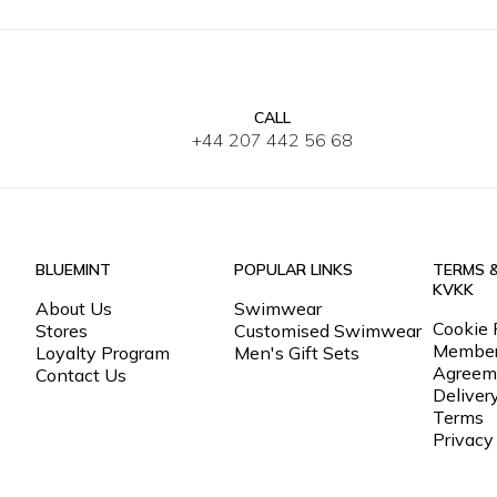
CALL
XS
S
M
L
XL
2XL
3XL
XS
S
+44 207 442 56 68
BLUEMINT
POPULAR LINKS
TERMS 
KVKK
About Us
Swimwear
Cookie 
Stores
Customised Swimwear
Member
Loyalty Program
Men's Gift Sets
Agreem
Contact Us
Deliver
Terms
Privacy