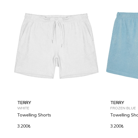
TERRY
TERRY
WHITE
FROZEN BLUE
Towelling Shorts
Towelling Sho
3.200₺
3.200₺