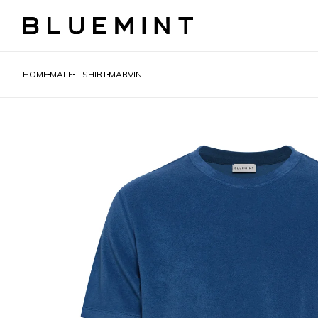
HOME
MALE
T-SHIRT
MARVIN