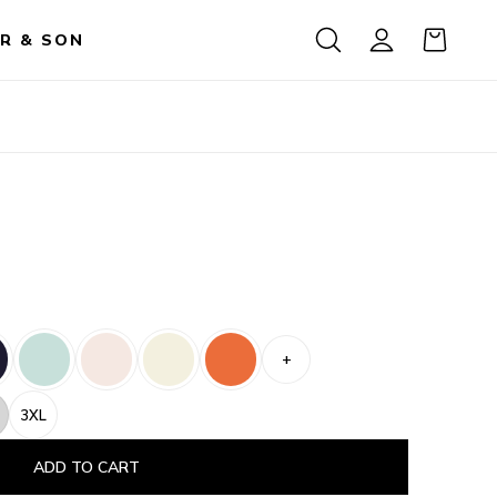
R & SON
+
3XL
ADD TO CART