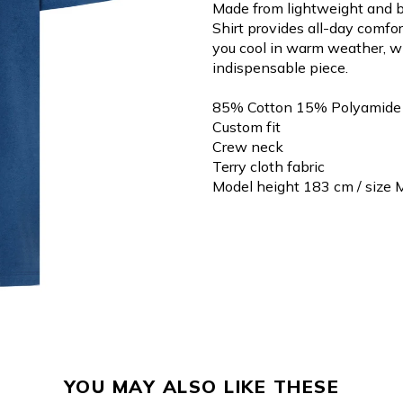
Made from lightweight and b
Shirt provides all-day comfort
you cool in warm weather, w
indispensable piece.
85% Cotton 15% Polyamide
Custom fit
Crew neck
Terry cloth fabric
Model height 183 cm / size 
YOU MAY ALSO LIKE THESE