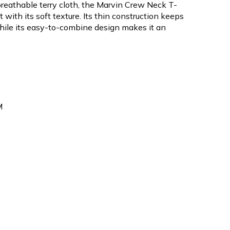
reathable terry cloth, the Marvin Crew Neck T-
 with its soft texture. Its thin construction keeps
hile its easy-to-combine design makes it an
M