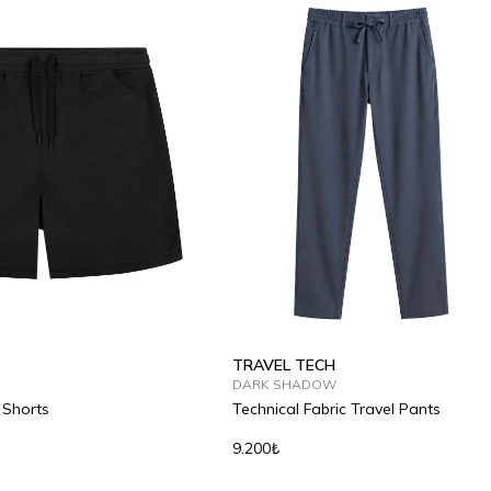
TRAVEL TECH
DARK SHADOW
 Shorts
Technical Fabric Travel Pants
9.200₺