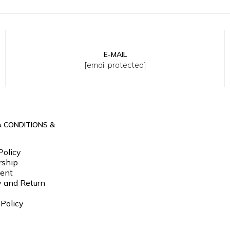
E-MAIL
XL
2XL
3XL
30
32
33
34
36
38
[email protected]
& CONDITIONS &
Policy
ship
ent
y and Return
 Policy