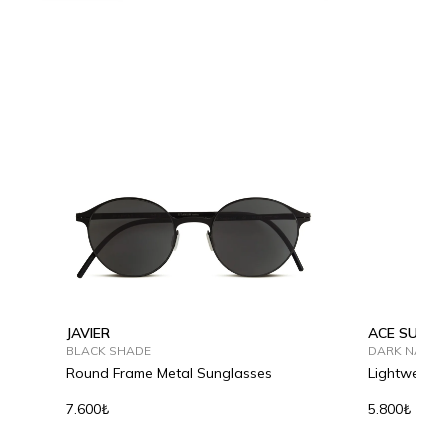
JAVIER
ACE SUMME
BLACK SHADE
DARK NAVY
Round Frame Metal Sunglasses
Lightweight
7.600₺
5.800₺