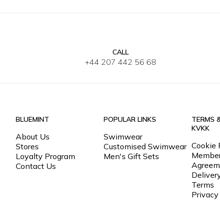
CALL
30
32
33
34
36
38
40
42
S
M
L
+44 207 442 56 68
BLUEMINT
POPULAR LINKS
TERMS 
KVKK
About Us
Swimwear
Cookie 
Stores
Customised Swimwear
Member
Loyalty Program
Men's Gift Sets
Agreem
Contact Us
Deliver
Terms
Privacy