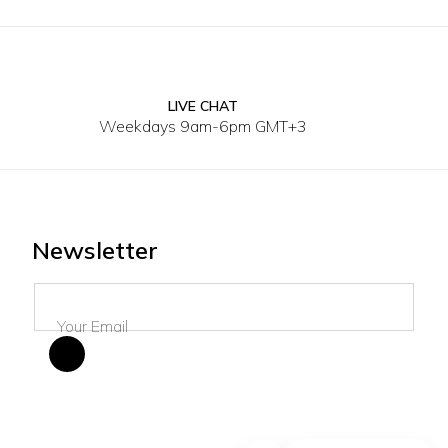
LIVE CHAT
40
30
3
Weekdays 9am-6pm GMT+3
Newsletter