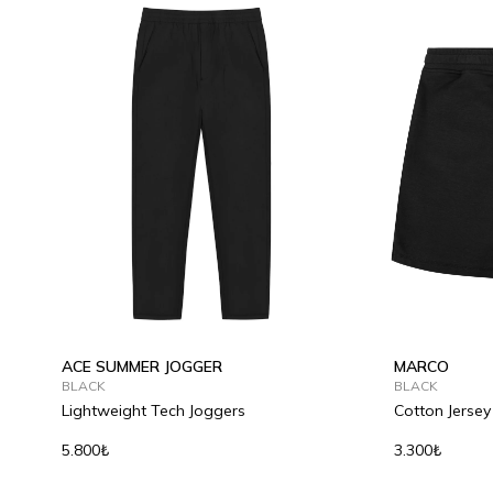
ACE SUMMER JOGGER
MARCO
BLACK
BLACK
Lightweight Tech Joggers
Cotton Jersey
5.800₺
3.300₺