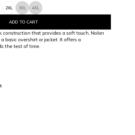
2XL
3XL
4XL
ADD TO CART
k construction that provides a soft touch, Nolan
basic overshirt or jacket. It offers a
s the test of time.
M