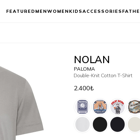
FEATURED
MEN
WOMEN
KIDS
ACCESSORIES
FATHE
NOLAN
PALOMA
Double-Knit Cotton T-Shirt
2.400₺