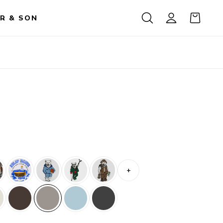
R & SON
+