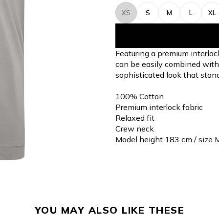
XS
S
M
L
XL
Featuring a premium interloc
can be easily combined with a 
sophisticated look that stand
100% Cotton
Premium interlock fabric
Relaxed fit
Crew neck
Model height 183 cm / size 
YOU MAY ALSO LIKE THESE