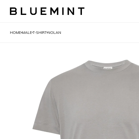
HOME
MALE
T-SHIRT
NOLAN