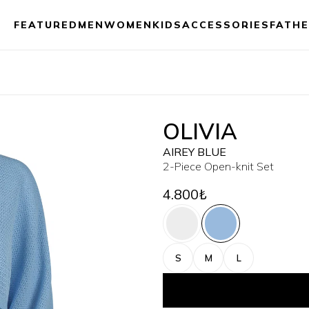
FEATURED
MEN
WOMEN
KIDS
ACCESSORIES
FATHE
OLIVIA
AIREY BLUE
2-Piece Open-knit Set
4.800₺
S
M
L