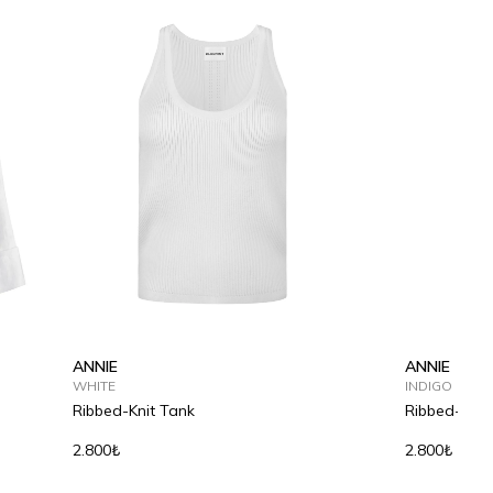
ANNIE
ANNIE
WHITE
INDIGO
Ribbed-Knit Tank
Ribbed-Knit
2.800₺
2.800₺