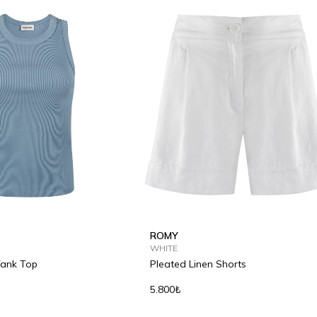
ROMY
WHITE
Tank Top
Pleated Linen Shorts
5.800₺