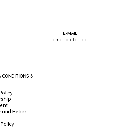
E-MAIL
L
34
36
38
40
[email protected]
& CONDITIONS &
Policy
ship
ent
y and Return
 Policy