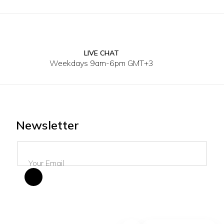
LIVE CHAT
XS
S
M
L
XS
S
Weekdays 9am-6pm GMT+3
Newsletter