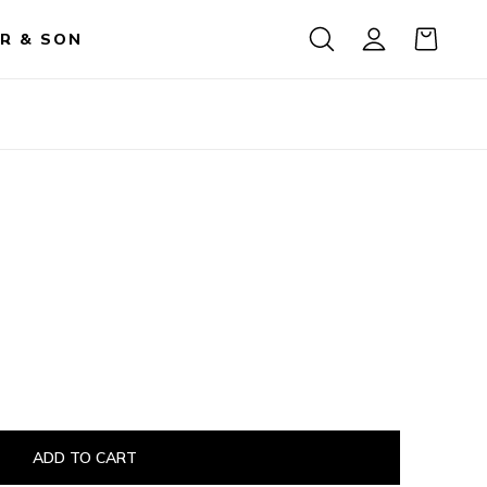
R & SON
ADD TO CART