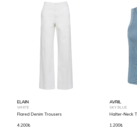
ELAIN
AVRIL
WHITE
SKY BLUE
Flared Denim Trousers
Halter-Neck 
4.200₺
1.200₺