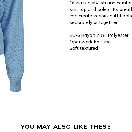
Olivia is a stylish and comf
knit top and bolero. Its brea
can create various outfit opt
separately or together.
80% Rayon 20% Polyester
Openwork knitting
Soft textured
YOU MAY ALSO LIKE THESE