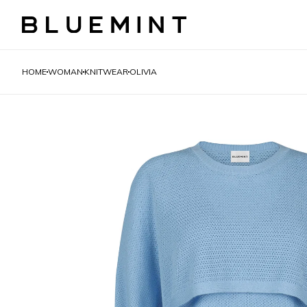
HOME
WOMAN
KNITWEAR
OLIVIA