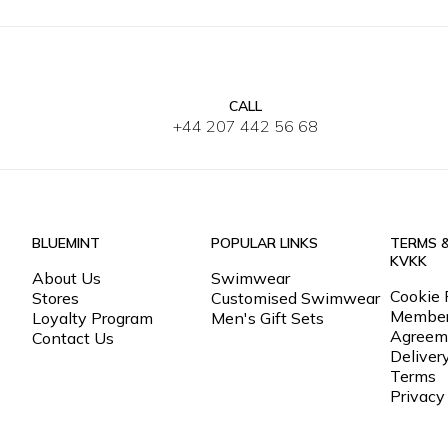
CALL
34
36
38
40
42
XS
S
M
+44 207 442 56 68
BLUEMINT
POPULAR LINKS
TERMS 
KVKK
About Us
Swimwear
Cookie 
Stores
Customised Swimwear
Member
Loyalty Program
Men's Gift Sets
Agreem
Contact Us
Deliver
Terms
Privacy