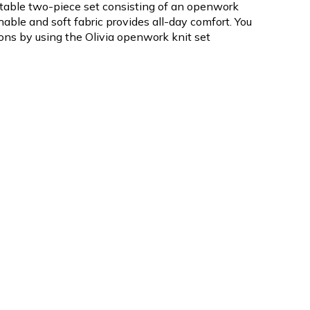
ortable two-piece set consisting of an openwork
thable and soft fabric provides all-day comfort. You
ions by using the Olivia openwork knit set