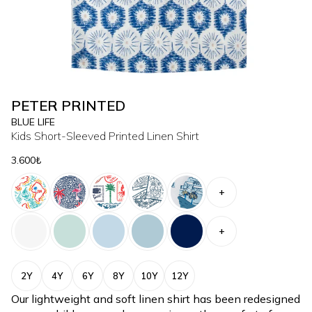
PETER PRINTED
BLUE LIFE
Kids Short-Sleeved Printed Linen Shirt
3.600₺
+
+
2Y
4Y
6Y
8Y
10Y
12Y
Our lightweight and soft linen shirt has been redesigned