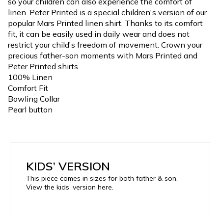
so your children can also experience the comfort of
linen. Peter Printed is a special children's version of our
popular Mars Printed linen shirt. Thanks to its comfort
fit, it can be easily used in daily wear and does not
restrict your child's freedom of movement. Crown your
precious father-son moments with Mars Printed and
Peter Printed shirts.
100% Linen
Comfort Fit
Bowling Collar
Pearl button
KIDS’ VERSION
This piece comes in sizes for both father & son.
View the kids’ version here.