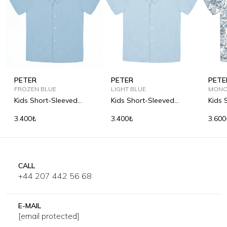
PETER
PETER
PETE
FROZEN BLUE
LIGHT BLUE
MONO
Kids Short-Sleeved
Kids Short-Sleeved
Kids 
Camp-Collar Linen Shirt
Camp-Collar Linen Shirt
Print
3.400₺
3.400₺
3.600
CALL
+44 207 442 56 68
E-MAIL
[email protected]