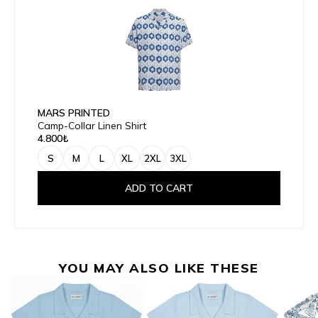
MARS PRINTED
Camp-Collar Linen Shirt
4.800₺
S
M
L
XL
2XL
3XL
ADD TO CART
YOU MAY ALSO LIKE THESE