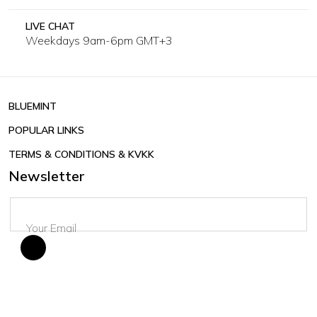
LIVE CHAT
Weekdays 9am-6pm GMT+3
BLUEMINT
POPULAR LINKS
TERMS & CONDITIONS & KVKK
Newsletter