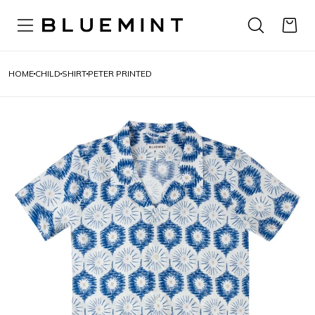
HOME
CHILD
SHIRT
PETER PRINTED