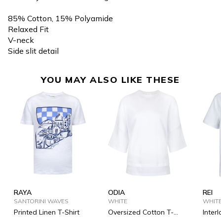
85% Cotton, 15% Polyamide
Relaxed Fit
V-neck
Side slit detail
YOU MAY ALSO LIKE THESE
RAYA
ODIA
REI
SANTORINI WAVES
WHITE
WHIT
Printed Linen T-Shirt
Oversized Cotton T-
Inter