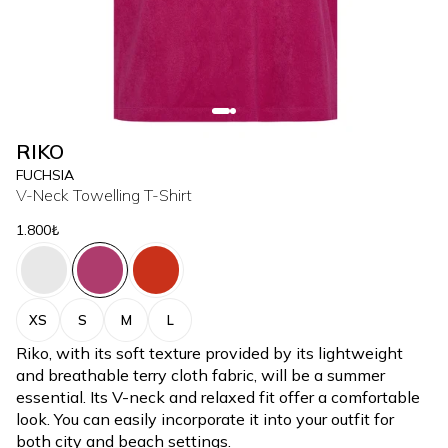
RIKO
FUCHSIA
V-Neck Towelling T-Shirt
1.800₺
XS
S
M
L
Riko, with its soft texture provided by its lightweight
and breathable terry cloth fabric, will be a summer
essential. Its V-neck and relaxed fit offer a comfortable
look. You can easily incorporate it into your outfit for
both city and beach settings.