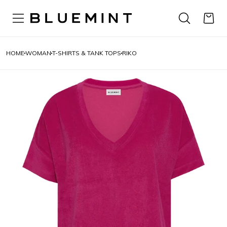
HOME
WOMAN
T-SHIRTS & TANK TOPS
RIKO