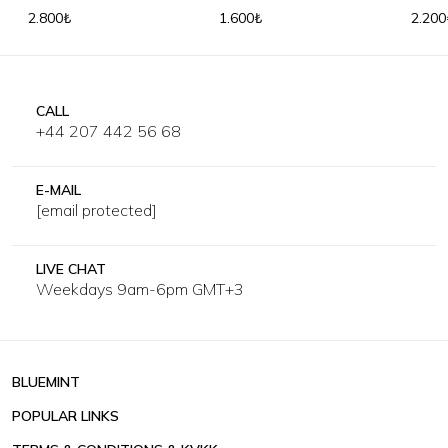
Shirt
Shirt
2.800₺
1.600₺
2.200
CALL
+44 207 442 56 68
E-MAIL
[email protected]
LIVE CHAT
Weekdays 9am-6pm GMT+3
BLUEMINT
POPULAR LINKS