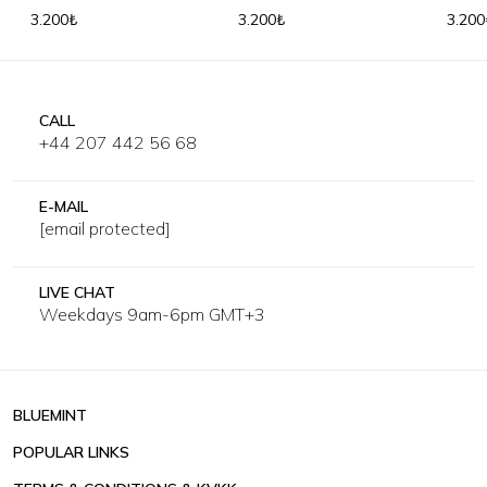
3.200₺
3.200₺
3.200
CALL
+44 207 442 56 68
E-MAIL
[email protected]
LIVE CHAT
Weekdays 9am-6pm GMT+3
BLUEMINT
POPULAR LINKS