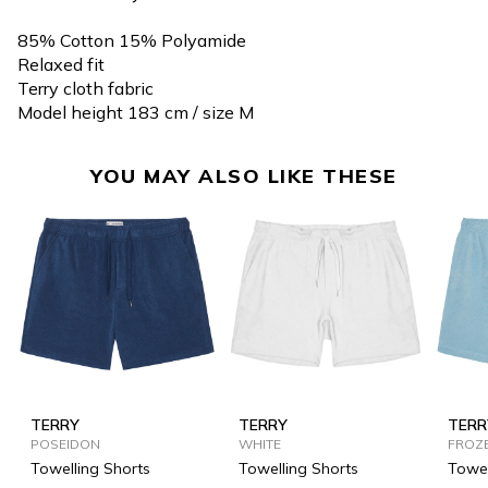
85% Cotton 15% Polyamide
Relaxed fit
Terry cloth fabric
Model height 183 cm / size M
YOU MAY ALSO LIKE THESE
TERRY
TERRY
TERR
POSEIDON
WHITE
FROZ
Towelling Shorts
Towelling Shorts
Towel