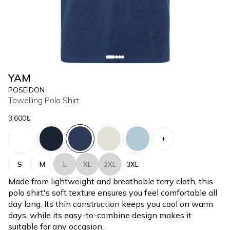
YAM
POSEIDON
Towelling Polo Shirt
3.600₺
+
S
M
L
XL
2XL
3XL
Made from lightweight and breathable terry cloth, this
polo shirt's soft texture ensures you feel comfortable all
day long. Its thin construction keeps you cool on warm
days, while its easy-to-combine design makes it
suitable for any occasion.