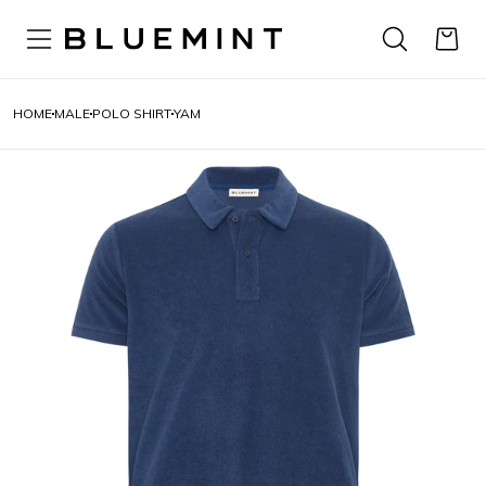
HOME
MALE
POLO SHIRT
YAM