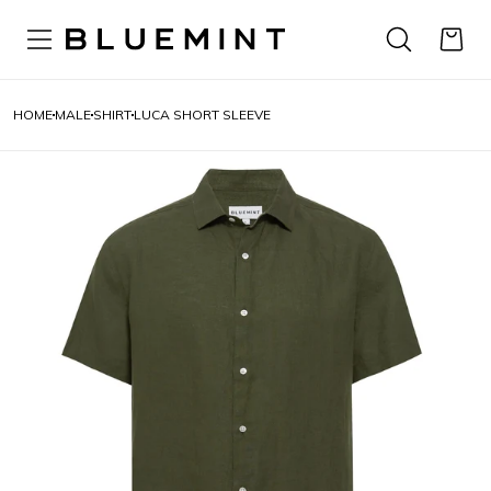
HOME
MALE
SHIRT
LUCA SHORT SLEEVE