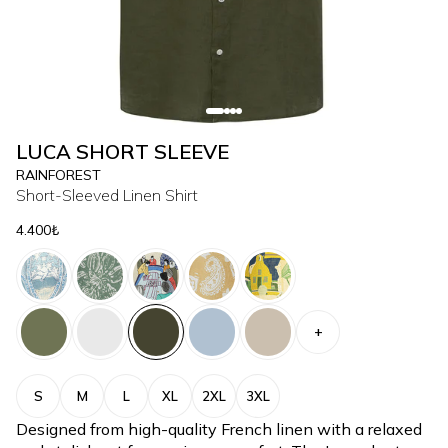
LUCA SHORT SLEEVE
RAINFOREST
Short-Sleeved Linen Shirt
4.400₺
+
S
M
L
XL
2XL
3XL
Designed from high-quality French linen with a relaxed