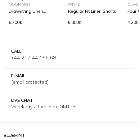
MOON MIST
WHITE
SOLI
OLIVE
Drawstring Linen
Regular Fit Linen Shorts
Four 
Trousers
Short
6.700₺
5.800₺
4.200
CALL
+44 207 442 56 68
E-MAIL
[email protected]
LIVE CHAT
Weekdays 9am-6pm GMT+3
BLUEMINT