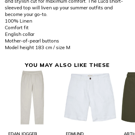
and stylish cut for maximum comfort. The Luca short-
sleeved top will liven up your summer outfits and
become your go-to.
100% Linen
Comfort fit
English collar
Mother-of-pearl buttons
Model height 183 cm / size M
YOU MAY ALSO LIKE THESE
EDAN JOGGER
EDMUND
ARTH