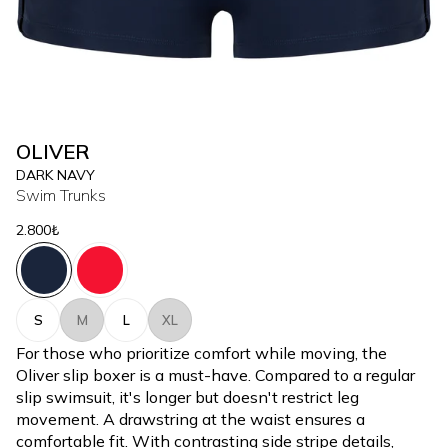
OLIVER
DARK NAVY
Swim Trunks
2.800₺
S
M
L
XL
For those who prioritize comfort while moving, the
Oliver slip boxer is a must-have. Compared to a regular
slip swimsuit, it's longer but doesn't restrict leg
movement. A drawstring at the waist ensures a
comfortable fit. With contrasting side stripe details,