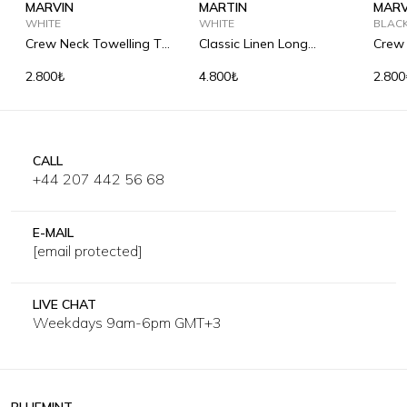
MARVIN
MARTIN
MARV
WHITE
WHITE
BLAC
Crew Neck Towelling T-
Classic Linen Long
Crew 
Shirt
Sleeve Shirt
Shirt
2.800₺
4.800₺
2.800
CALL
+44 207 442 56 68
E-MAIL
[email protected]
LIVE CHAT
Weekdays 9am-6pm GMT+3