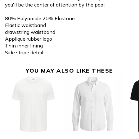
you'll be the center of attention by the pool.
80% Polyamide 20% Elastane
Elastic waistband
drawstring waistband
Applique rubber logo
Thin inner lining
Side stripe detail
YOU MAY ALSO LIKE THESE