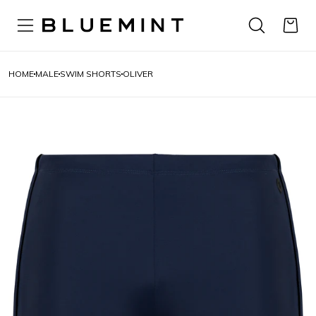
HOME
MALE
SWIM SHORTS
OLIVER