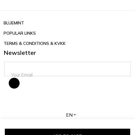
BLUEMINT
POPULAR LINKS
TERMS & CONDITIONS & KVKK
Newsletter
EN
Copyright © 2026 BLUEMINT. All rights reserved.