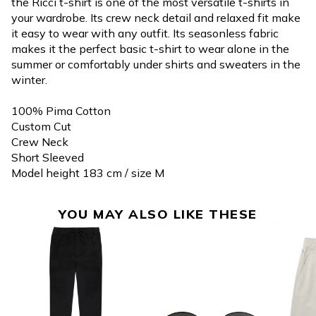
the Ricci t-shirt is one of the most versatile t-shirts in
your wardrobe. Its crew neck detail and relaxed fit make
it easy to wear with any outfit. Its seasonless fabric
makes it the perfect basic t-shirt to wear alone in the
summer or comfortably under shirts and sweaters in the
winter.
100% Pima Cotton
Custom Cut
Crew Neck
Short Sleeved
Model height 183 cm / size M
YOU MAY ALSO LIKE THESE