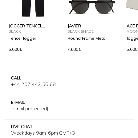
JOGGER TENCEL
JAVIER
ACE 
SUMMER
BLACK
BLACK SHADE
MOON
Tencel Jogger
Round Frame Metal
Jogge
Sunglasses
5.600₺
7.600₺
5.600
CALL
+44 207 442 56 68
E-MAIL
[email protected]
LIVE CHAT
Weekdays 9am-6pm GMT+3