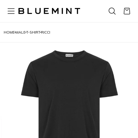
HOME
MALE
T-SHIRT
RICCI