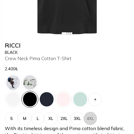
RICCI
BLACK
Crew Neck Pima Cotton T-Shirt
2.400₺
+
S
M
L
XL
2XL
3XL
4XL
With its timeless design and Pima cotton blend fabric,