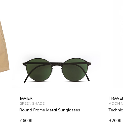
JAVIER
TRAVEL TE
GREEN SHADE
MOON MIST
Round Frame Metal Sunglasses
Technical Fa
7.600₺
9.200₺