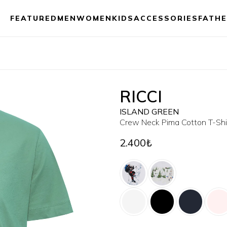
FEATURED
MEN
WOMEN
KIDS
ACCESSORIES
FATHE
RICCI
ISLAND GREEN
Crew Neck Pima Cotton T-Shi
2.400₺