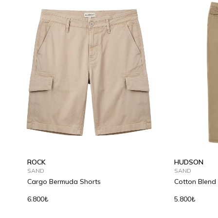
ROCK
HUDSON
SAND
SAND
Cargo Bermuda Shorts
Cotton Blend
6.800₺
5.800₺