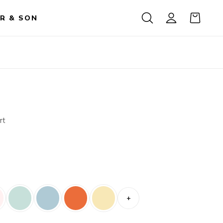
R & SON
rt
+