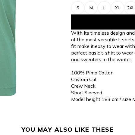
S
M
L
XL
2XL
With its timeless design and 
of the most versatile t-shirt
fit make it easy to wear with
perfect basic t-shirt to wear
and sweaters in the winter.
100% Pima Cotton
Custom Cut
Crew Neck
Short Sleeved
Model height 183 cm / size 
YOU MAY ALSO LIKE THESE