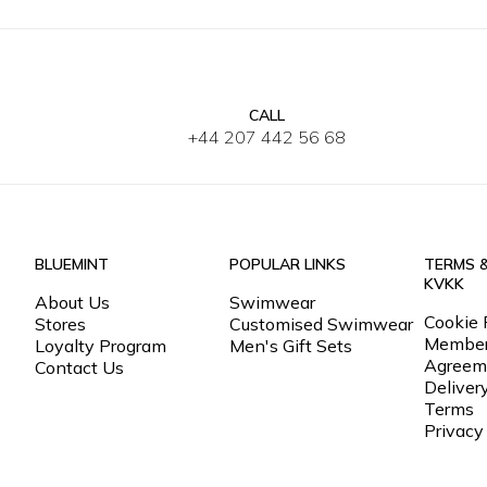
CALL
30
32
34
36
38
40
30
32
+44 207 442 56 68
BLUEMINT
POPULAR LINKS
TERMS 
KVKK
About Us
Swimwear
Cookie 
Stores
Customised Swimwear
Member
Loyalty Program
Men's Gift Sets
Agreem
Contact Us
Deliver
Terms
Privacy