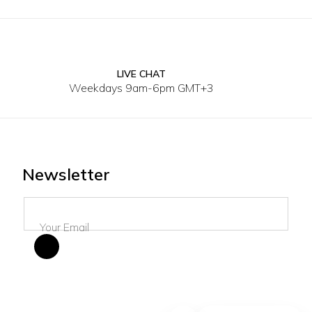
LIVE CHAT
30
3
Weekdays 9am-6pm GMT+3
Newsletter