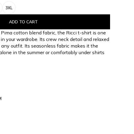
3XL
ADD TO CART
Pima cotton blend fabric, the Ricci t-shirt is one
s in your wardrobe. Its crew neck detail and relaxed
 any outfit. Its seasonless fabric makes it the
 alone in the summer or comfortably under shirts
M