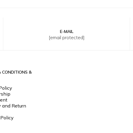
E-MAIL
33
34
36
38
40
S
M
L
XL
2XL
3XL
[email protected]
& CONDITIONS &
Policy
ship
ent
y and Return
 Policy