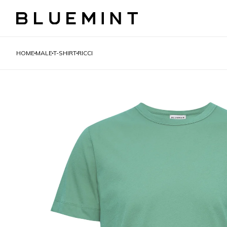
HOME
MALE
T-SHIRT
RICCI