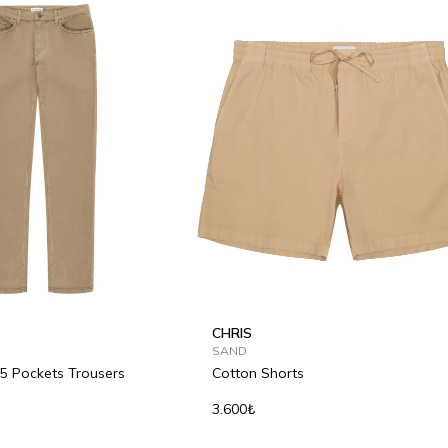
CHRIS
SAND
 5 Pockets Trousers
Cotton Shorts
3.600₺