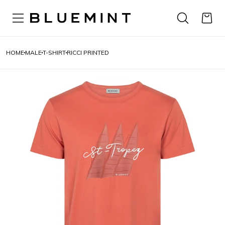
HOME
MALE
T-SHIRT
RICCI PRINTED