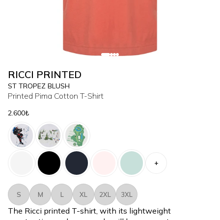
RICCI PRINTED
ST TROPEZ BLUSH
Printed Pima Cotton T-Shirt
2.600₺
+
S
M
L
XL
2XL
3XL
The Ricci printed T-shirt, with its lightweight