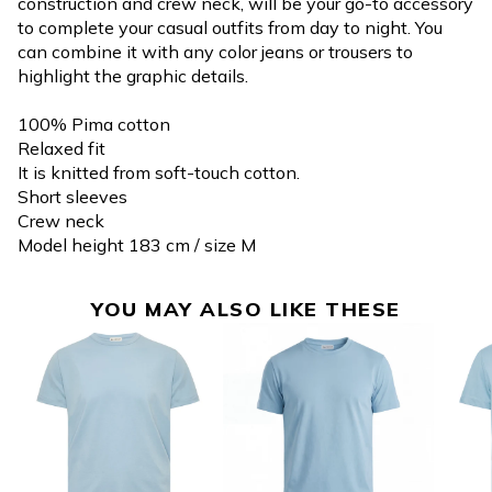
construction and crew neck, will be your go-to accessory
to complete your casual outfits from day to night. You
can combine it with any color jeans or trousers to
highlight the graphic details.
100% Pima cotton
Relaxed fit
It is knitted from soft-touch cotton.
Short sleeves
Crew neck
Model height 183 cm / size M
YOU MAY ALSO LIKE THESE