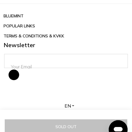
BLUEMINT
POPULAR LINKS
TERMS & CONDITIONS & KVKK
Newsletter
EN
Copyright © 2026 BLUEMINT. All rights reserved.
SOLD OUT