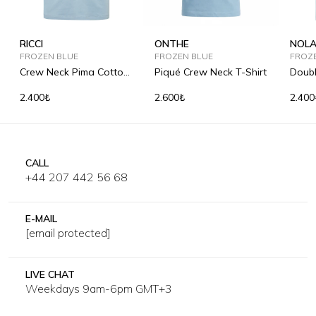
RICCI
ONTHE
NOL
FROZEN BLUE
FROZEN BLUE
FROZ
Crew Neck Pima Cotton
Piqué Crew Neck T-Shirt
Doubl
T-Shirt
Shirt
2.400₺
2.600₺
2.400
CALL
+44 207 442 56 68
E-MAIL
[email protected]
LIVE CHAT
Weekdays 9am-6pm GMT+3